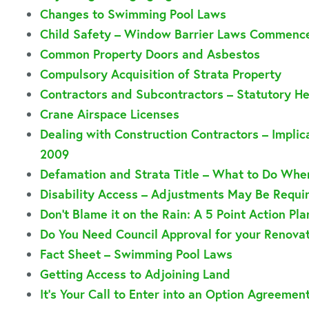
Changes to Swimming Pool Laws
Child Safety – Window Barrier Laws Commenc
Common Property Doors and Asbestos
Compulsory Acquisition of Strata Property
Contractors and Subcontractors – Statutory H
Crane Airspace Licenses
Dealing with Construction Contractors – Implica
2009
Defamation and Strata Title – What to Do Whe
Disability Access – Adjustments May Be Requi
Don’t Blame it on the Rain: A 5 Point Action Pl
Do You Need Council Approval for your Renova
Fact Sheet – Swimming Pool Laws
Getting Access to Adjoining Land
It’s Your Call to Enter into an Option Agreemen