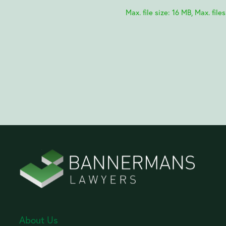
Max. file size: 16 MB, Max. files
About Us