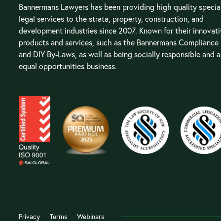
Bannermans Lawyers has been providing high quality special
legal services to the strata, property, construction, and
development industries since 2007. Known for their innovat
products and services, such as the Bannermans Compliance
and DIY By-Laws, as well as being socially responsible and 
equal opportunities business.
Privacy
Terms
Webinars