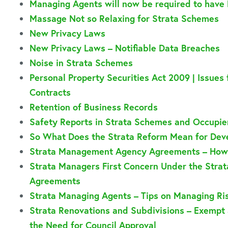
Managing Agents will now be required to have 
Massage Not so Relaxing for Strata Schemes
New Privacy Laws
New Privacy Laws – Notifiable Data Breaches
Noise in Strata Schemes
Personal Property Securities Act 2009 | Issues
Contracts
Retention of Business Records
Safety Reports in Strata Schemes and Occupier
So What Does the Strata Reform Mean for Deve
Strata Management Agency Agreements – How 
Strata Managers First Concern Under the Stra
Agreements
Strata Managing Agents – Tips on Managing Ri
Strata Renovations and Subdivisions – Exem
the Need for Council Approval