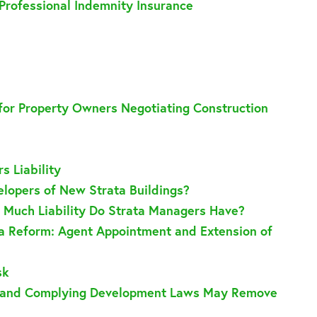
Professional Indemnity Insurance
 for Property Owners Negotiating Construction
s Liability
lopers of New Strata Buildings?
Much Liability Do Strata Managers Have?
ta Reform: Agent Appointment and Extension of
sk
pt and Complying Development Laws May Remove