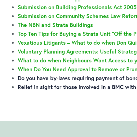
Submission on Building Professionals Act 200
Submission on Community Schemes Law Reform
The NBN and Strata Buildings
Top Ten Tips for Buying a Strata Unit “Off the P
Vexatious Litigants – What to do when Don Qu
Voluntary Planning Agreements: Useful Strateg
What to do when Neighbours Want Access to 
When Do You Need Approval to Remove or Prun
Do you have by-laws requiring payment of bond
Relief in sight for those involved in a BMC wit