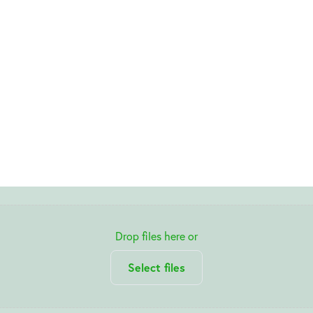
Drop files here or
Select files