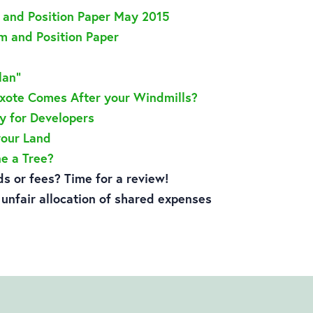
5 and Position Paper May 2015
 and Position Paper
lan”
ixote Comes After your Windmills?
y for Developers
your Land
e a Tree?
s or fees? Time for a review!
h unfair allocation of shared expenses