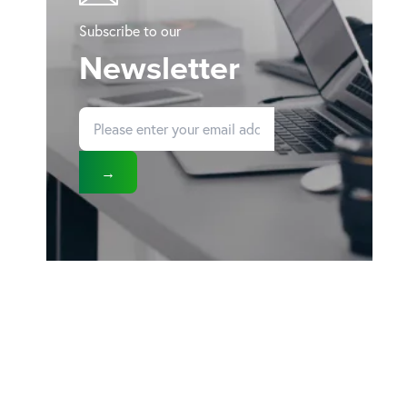
Subscribe to our
Newsletter
→