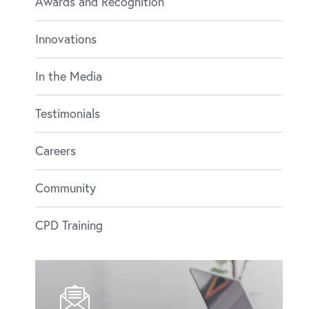
Awards and Recognition
Innovations
In the Media
Testimonials
Careers
Community
CPD Training