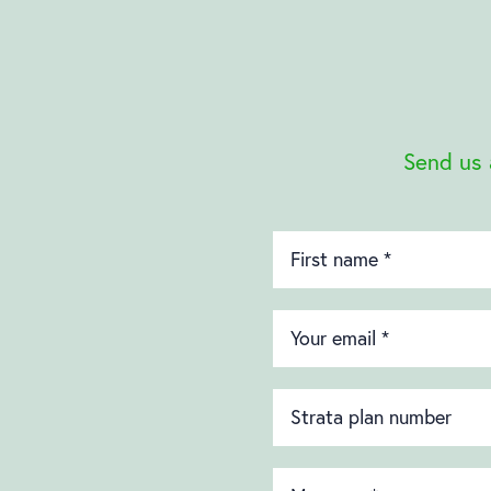
Send us 