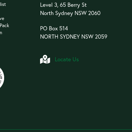
ist
Level 3, 65 Berry St
North Sydney NSW 2060
ive
 Pack
PO Box 514
an
NORTH SYDNEY NSW 2059
Locate Us