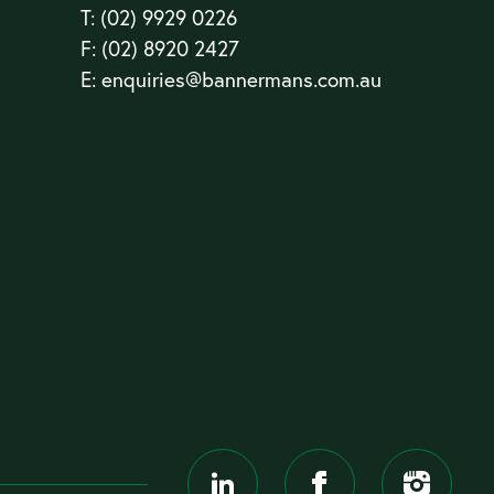
T:
(02) 9929 0226
F: (02) 8920 2427
E:
enquiries@bannermans.com.au