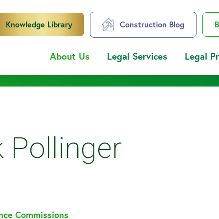
Knowledge Library
Construction Blog
B
About Us
Legal Services
Legal P
 Pollinger
ance Commissions