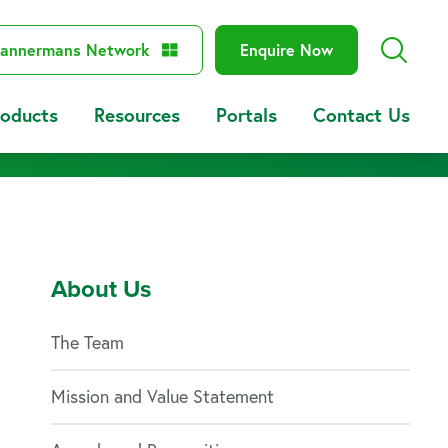
annermans Network
Enquire Now
roducts
Resources
Portals
Contact Us
About Us
The Team
Mission and Value Statement