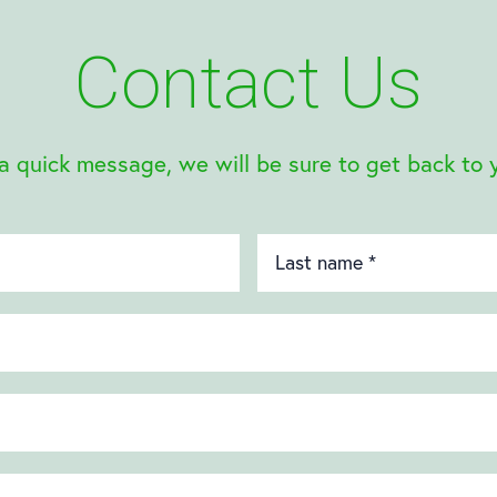
Contact Us
a quick message, we will be sure to get back to 