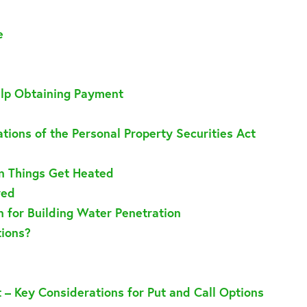
e
elp Obtaining Payment
tions of the Personal Property Securities Act
n Things Get Heated
red
an for Building Water Penetration
tions?
t – Key Considerations for Put and Call Options