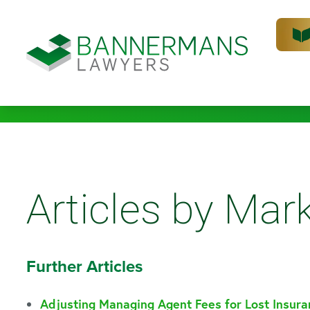
Articles by Mark
Further Articles
Adjusting Managing Agent Fees for Lost Insur