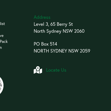
Address
ist
Level 3, 65 Berry St
North Sydney NSW 2060
ive
 Pack
PO Box 514
an
NORTH SYDNEY NSW 2059
Locate Us