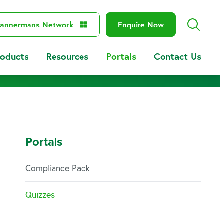
annermans Network
Enquire Now
roducts
Resources
Portals
Contact Us
Portals
Compliance Pack
Quizzes