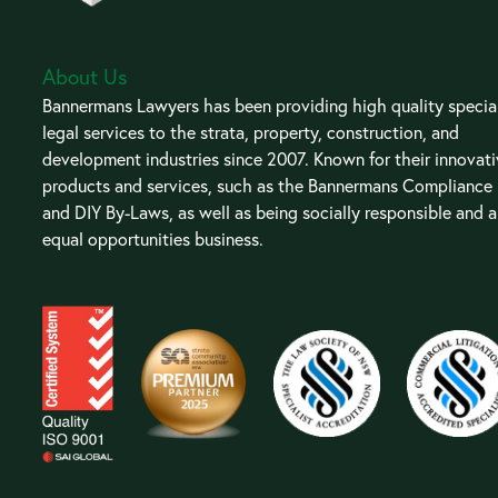
About Us
Bannermans Lawyers has been providing high quality special
legal services to the strata, property, construction, and
development industries since 2007. Known for their innovat
products and services, such as the Bannermans Compliance
and DIY By-Laws, as well as being socially responsible and 
equal opportunities business.