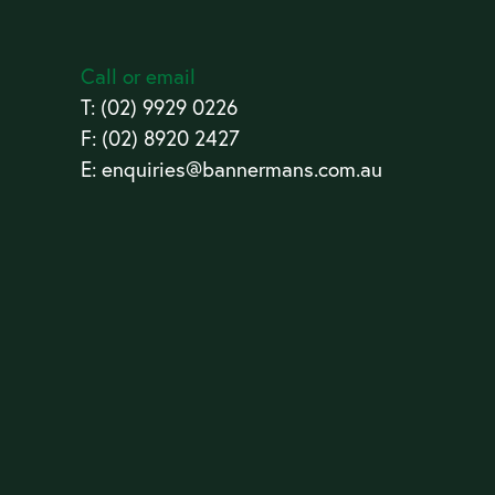
Call or email
T:
(02) 9929 0226
F: (02) 8920 2427
E:
enquiries@bannermans.com.au