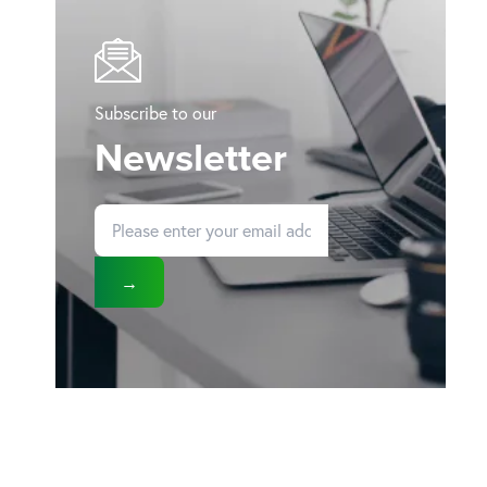
Subscribe to our
Newsletter
→