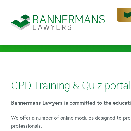
CPD Training & Quiz portal
Bannermans Lawyers is committed to the education
We offer a number of online modules designed to pro
professionals.