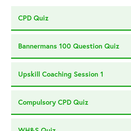
CPD Quiz
Bannermans 100 Question Quiz
Upskill Coaching Session 1
Compulsory CPD Quiz
WH&S Quiz