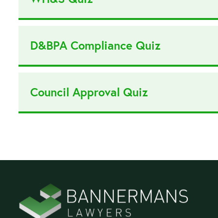
D&BPA Compliance Quiz
Council Approval Quiz