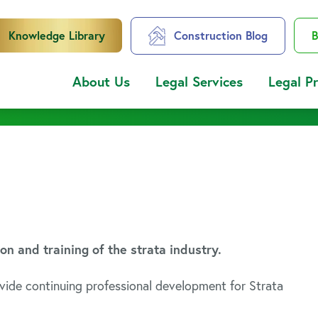
Knowledge Library
Construction Blog
B
About Us
Legal Services
Legal P
 and training of the strata industry.
vide continuing professional development for Strata