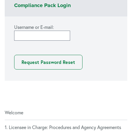
Compliance Pack Login
Username or E-mail:
Welcome
1. Licensee in Charge: Procedures and Agency Agreements