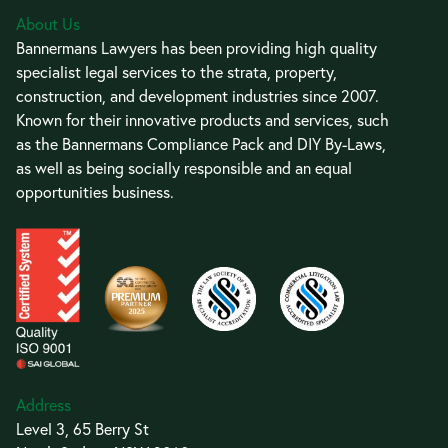
About Us
Bannermans Lawyers has been providing high quality
specialist legal services to the strata, property,
construction, and development industries since 2007.
Known for their innovative products and services, such
as the Bannermans Compliance Pack and DIY By-Laws,
as well as being socially responsible and an equal
opportunities business.
Address
Level 3, 65 Berry St