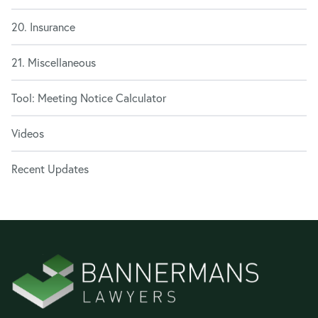
20. Insurance
21. Miscellaneous
Tool: Meeting Notice Calculator
Videos
Recent Updates