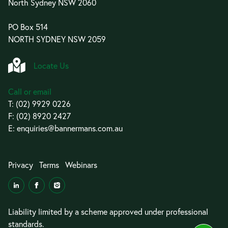
North Sydney NSW 2060
PO Box 514
NORTH SYDNEY NSW 2059
Locate Us
Call or email
T:
(02) 9929 0226
F: (02) 8920 2427
E:
enquiries@bannermans.com.au
Privacy
Terms
Webinars
Liability limited by a scheme approved under professional
standards.