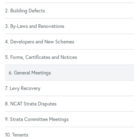
2. Building Defects
3. By-Laws and Renovations
4. Developers and New Schemes
5. Forms, Certificates and Notices
6. General Meetings
7. Levy Recovery
8. NCAT Strata Disputes
9. Strata Committee Meetings
10. Tenants