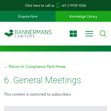
Click here to call us
+61 2 9929 0226
Enquire Now
Knowledge Library
← Return to Compliance Pack Home
6. General Meetings
This content is restricted to subscribers