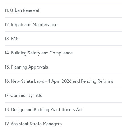
11. Urban Renewal
12. Repair and Maintenance
13. BMC
14. Building Safety and Compliance
15. Planning Approvals
16. New Strata Laws – 1 April 2026 and Pending Reforms
17. Community Title
18. Design and Building Practitioners Act
19. Assistant Strata Managers