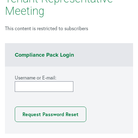
Meeting
This content is restricted to subscribers
Compliance Pack Login
Username or E-mail: