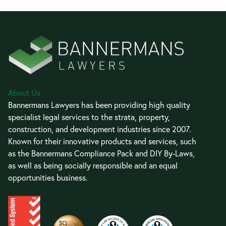
About Us
Bannermans Lawyers has been providing high quality
specialist legal services to the strata, property,
construction, and development industries since 2007.
Known for their innovative products and services, such
as the Bannermans Compliance Pack and DIY By-Laws,
as well as being socially responsible and an equal
opportunities business.