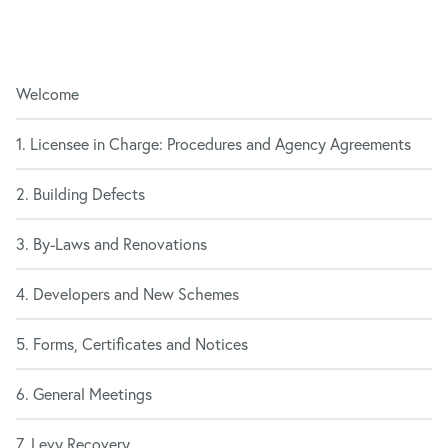
Welcome
1. Licensee in Charge: Procedures and Agency Agreements
2. Building Defects
3. By-Laws and Renovations
4. Developers and New Schemes
5. Forms, Certificates and Notices
6. General Meetings
7. Levy Recovery