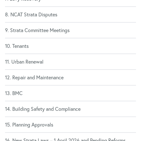
8. NCAT Strata Disputes
9. Strata Committee Meetings
10. Tenants
11. Urban Renewal
12. Repair and Maintenance
13. BMC
14. Building Safety and Compliance
15. Planning Approvals
16. New Strata Laws – 1 April 2026 and Pending Reforms