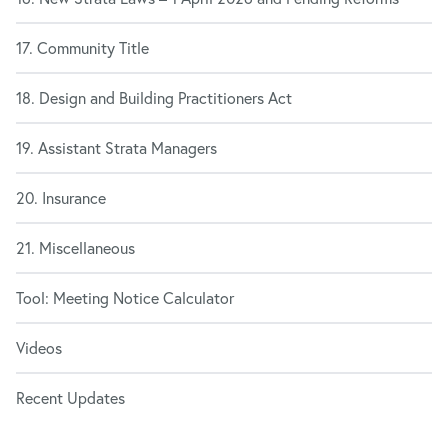
17. Community Title
18. Design and Building Practitioners Act
19. Assistant Strata Managers
20. Insurance
21. Miscellaneous
Tool: Meeting Notice Calculator
Videos
Recent Updates