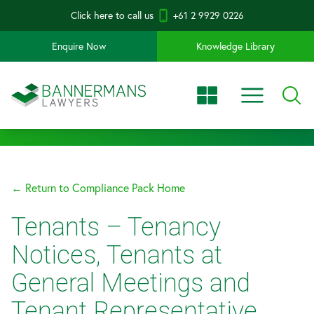
Click here to call us
+61 2 9929 0226
Enquire Now
Knowledge Library
← Return to Compliance Pack Home
Tenants – Tenancy
Notices, Tenants at
General Meetings and
Tenant Representative