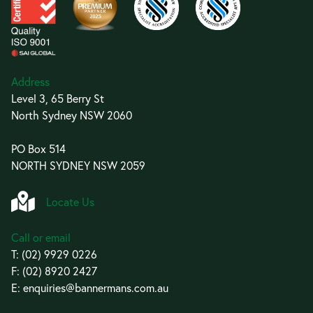
Address
Level 3, 65 Berry St
North Sydney NSW 2060
PO Box 514
NORTH SYDNEY NSW 2059
Locate Us
Call or email
T:
(02) 9929 0226
F: (02) 8920 2427
E:
enquiries@bannermans.com.au