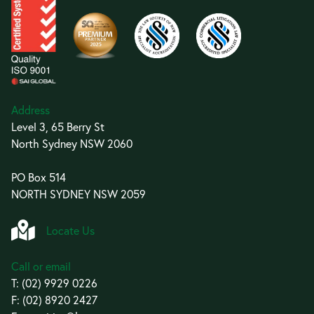
Address
Level 3, 65 Berry St
North Sydney NSW 2060
PO Box 514
NORTH SYDNEY NSW 2059
Locate Us
Call or email
T:
(02) 9929 0226
F: (02) 8920 2427