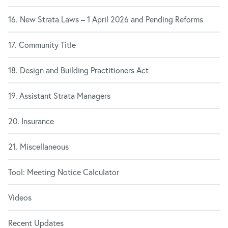
16. New Strata Laws – 1 April 2026 and Pending Reforms
17. Community Title
18. Design and Building Practitioners Act
19. Assistant Strata Managers
20. Insurance
21. Miscellaneous
Tool: Meeting Notice Calculator
Videos
Recent Updates