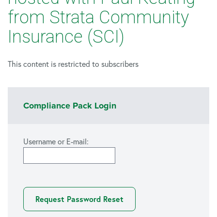
from Strata Community
Insurance (SCI)
This content is restricted to subscribers
Compliance Pack Login
Username or E-mail: