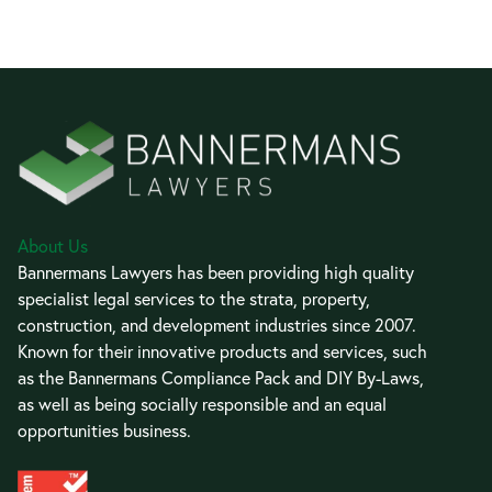
About Us
Bannermans Lawyers has been providing high quality
specialist legal services to the strata, property,
construction, and development industries since 2007.
Known for their innovative products and services, such
as the Bannermans Compliance Pack and DIY By-Laws,
as well as being socially responsible and an equal
opportunities business.