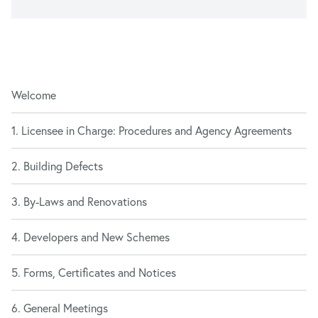
Welcome
1. Licensee in Charge: Procedures and Agency Agreements
2. Building Defects
3. By-Laws and Renovations
4. Developers and New Schemes
5. Forms, Certificates and Notices
6. General Meetings