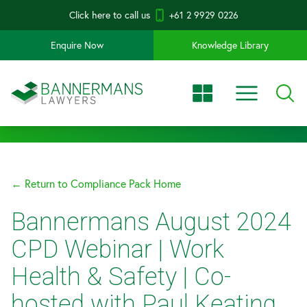
Click here to call us
+61 2 9929 0226
Enquire Now
Knowledge Library
← Return to Compliance Pack Home
Bannermans August 2024
CPD Webinar | Work
Health & Safety | Co-
hosted with Paul Keating