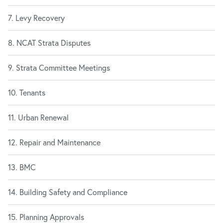
7. Levy Recovery
8. NCAT Strata Disputes
9. Strata Committee Meetings
10. Tenants
11. Urban Renewal
12. Repair and Maintenance
13. BMC
14. Building Safety and Compliance
15. Planning Approvals