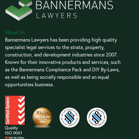
About Us
Bannermans Lawyers has been providing high quality
specialist legal services to the strata, property,
construction, and development industries since 2007.
Known for their innovative products and services, such
as the Bannermans Compliance Pack and DIY By-Laws,
as well as being socially responsible and an equal
opportunities business.