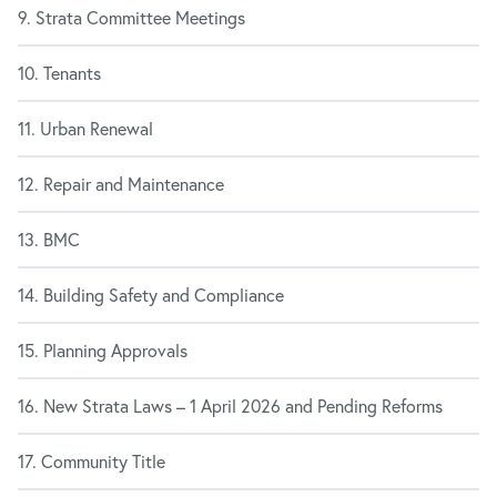
9. Strata Committee Meetings
10. Tenants
11. Urban Renewal
12. Repair and Maintenance
13. BMC
14. Building Safety and Compliance
15. Planning Approvals
16. New Strata Laws – 1 April 2026 and Pending Reforms
17. Community Title