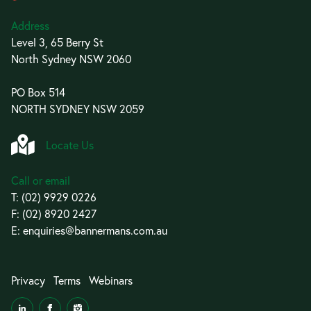
Address
Level 3, 65 Berry St
North Sydney NSW 2060
PO Box 514
NORTH SYDNEY NSW 2059
Locate Us
Call or email
T:
(02) 9929 0226
F: (02) 8920 2427
E:
enquiries@bannermans.com.au
Privacy
Terms
Webinars