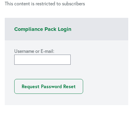
This content is restricted to subscribers
Compliance Pack Login
Username or E-mail: