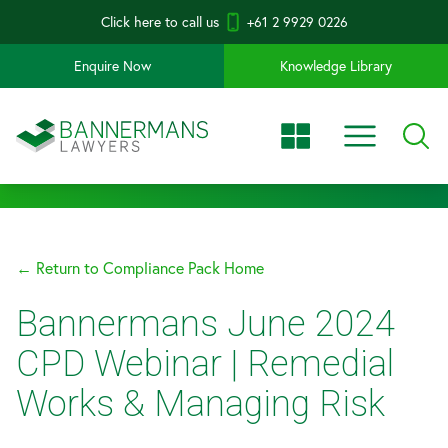
Click here to call us
+61 2 9929 0226
Enquire Now
Knowledge Library
← Return to Compliance Pack Home
Bannermans June 2024
CPD Webinar | Remedial
Works & Managing Risk