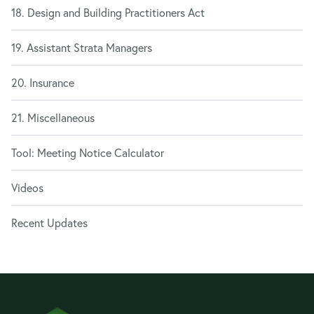
18. Design and Building Practitioners Act
19. Assistant Strata Managers
20. Insurance
21. Miscellaneous
Tool: Meeting Notice Calculator
Videos
Recent Updates