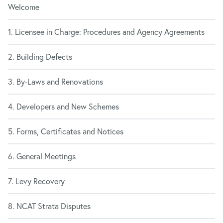
Welcome
1. Licensee in Charge: Procedures and Agency Agreements
2. Building Defects
3. By-Laws and Renovations
4. Developers and New Schemes
5. Forms, Certificates and Notices
6. General Meetings
7. Levy Recovery
8. NCAT Strata Disputes