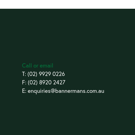
Call or email
T:
(02) 9929 0226
F: (02) 8920 2427
E:
enquiries@bannermans.com.au