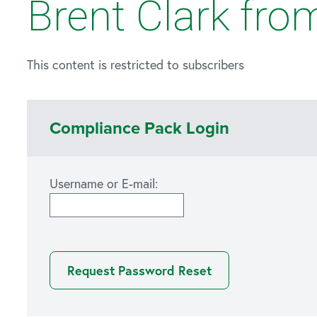
Brent Clark fro
This content is restricted to subscribers
Compliance Pack Login
Username or E-mail: