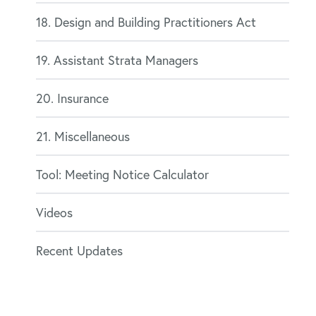
18. Design and Building Practitioners Act
19. Assistant Strata Managers
20. Insurance
21. Miscellaneous
Tool: Meeting Notice Calculator
Videos
Recent Updates