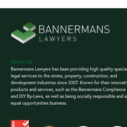
About Us
Bannermans Lawyers has been providing high quality special
legal services to the strata, property, construction, and
development industries since 2007. Known for their innovat
products and services, such as the Bannermans Compliance
and DIY By-Laws, as well as being socially responsible and 
equal opportunities business.