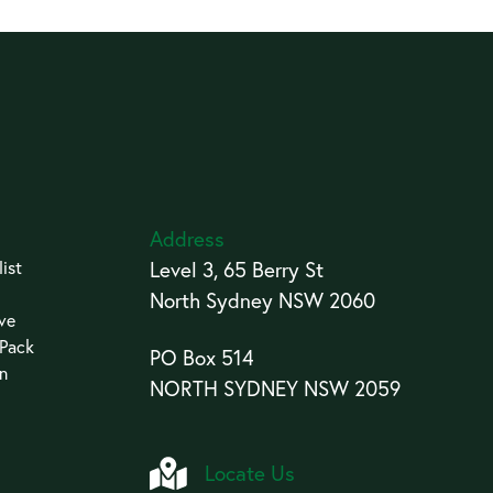
Address
ist
Level 3, 65 Berry St
North Sydney NSW 2060
ive
 Pack
PO Box 514
an
NORTH SYDNEY NSW 2059
Locate Us