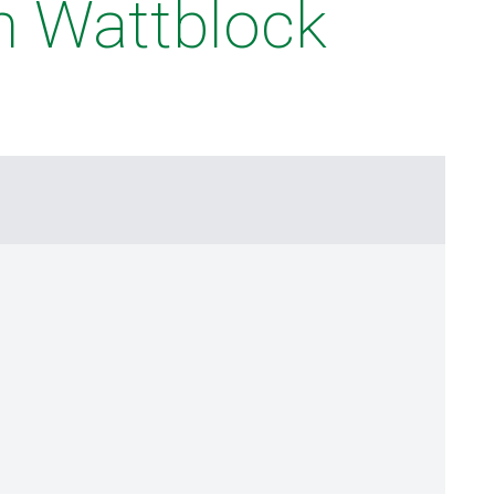
m Wattblock