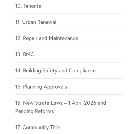
10. Tenants
11. Urban Renewal
12. Repair and Maintenance
13. BMC
14. Building Safety and Compliance
15. Planning Approvals
16. New Strata Laws – 1 April 2026 and
Pending Reforms
17. Community Title