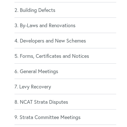
2. Building Defects
3. By-Laws and Renovations
4. Developers and New Schemes
5. Forms, Certificates and Notices
6. General Meetings
7. Levy Recovery
8. NCAT Strata Disputes
9. Strata Committee Meetings