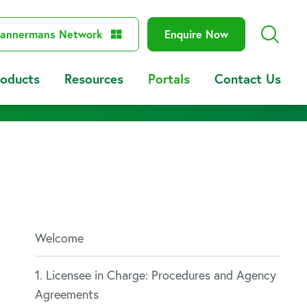
annermans Network
Enquire Now
roducts
Resources
Portals
Contact Us
Welcome
1. Licensee in Charge: Procedures and Agency
Agreements