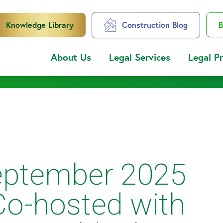
Knowledge Library
Construction Blog
B
About Us
Legal Services
Legal P
ptember 2025
Co-hosted with