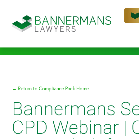
← Return to Compliance Pack Home
Bannermans Se
CPD Webinar | 