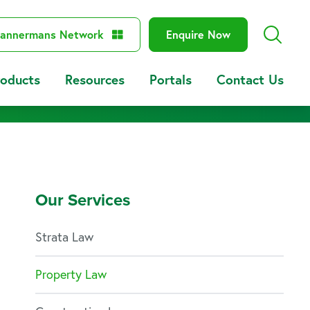
annermans Network
Enquire Now
roducts
Resources
Portals
Contact Us
Our Services
Strata Law
Property Law