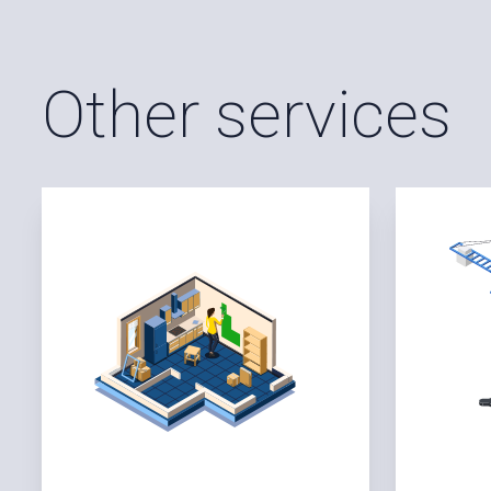
Other services