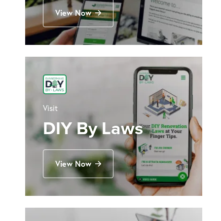
View Now
Visit
DIY By Laws
View Now