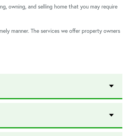
ng, owning, and selling home that you may require
imely manner. The services we offer property owners