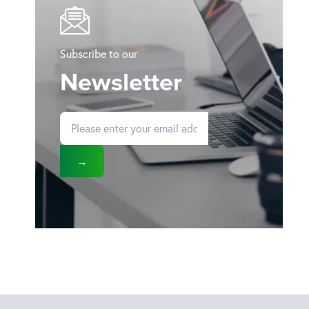
Subscribe to our
Newsletter
→