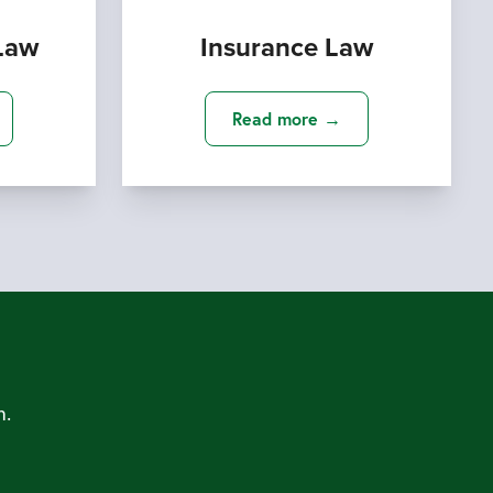
Law
Insurance Law
Read more →
m.