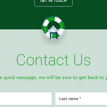
GET IN TOUCH
Contact Us
a quick message, we will be sure to get back to 