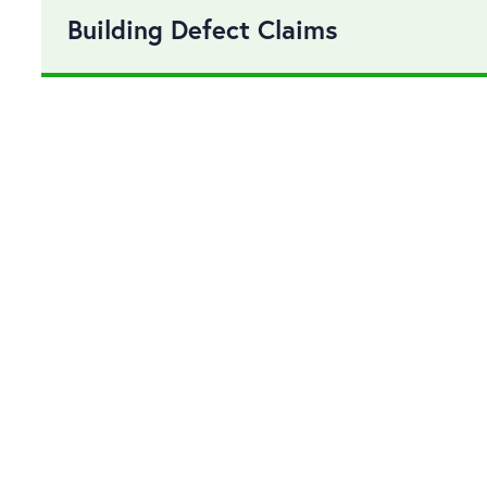
Building Defect Claims