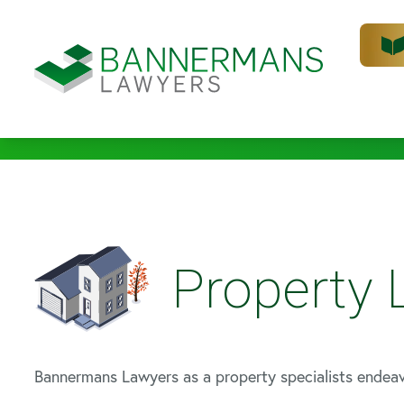
Property
Bannermans Lawyers as a property specialists endea