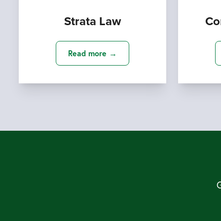
Strata Law
Co
Read more →
G