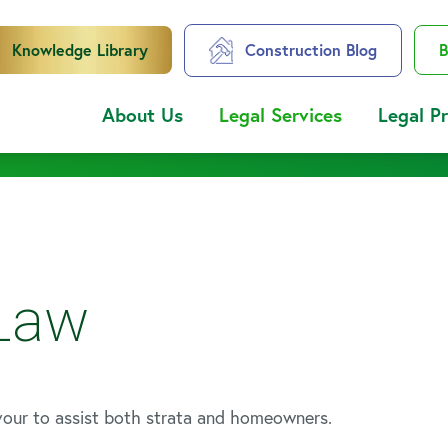
Knowledge Library
Construction Blog
B
About Us
Legal Services
Legal P
 Law
vour to assist both strata and homeowners.