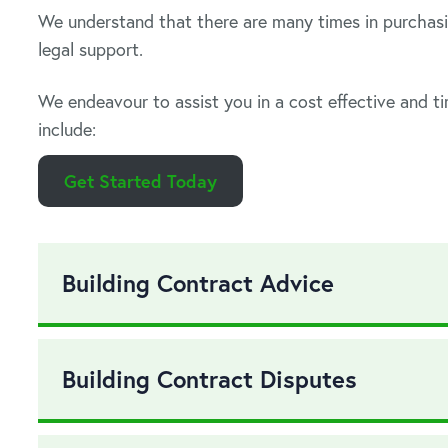
We understand that there are many times in purchasi
legal support.
We endeavour to assist you in a cost effective and t
include:
Get Started Today
Building Contract Advice
Building Contract Disputes