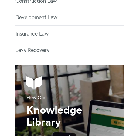
Construction Law
Development Law
Insurance Law
Levy Recovery
View Our
Knowledge
Library