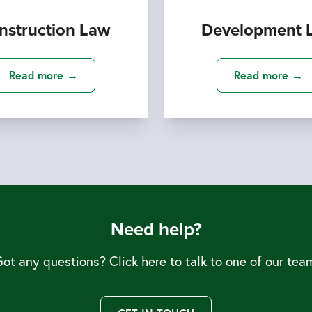
nstruction Law
Development 
Read more →
Read more →
Need help?
ot any questions? Click here to talk to one of our tea