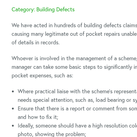
Category: Building Defects
We have acted in hundreds of building defects claims
causing many legitimate out of pocket repairs unable 
of details in records.
Whoever is involved in the management of a scheme, 
manager can take some basic steps to significantly i
pocket expenses, such as:
Where practical liaise with the scheme’s representa
needs special attention, such as, load bearing or s
Ensure that there is a report or comment from so
and how to fix it;
Ideally, someone should have a high resolution co
photo, showing the problem;