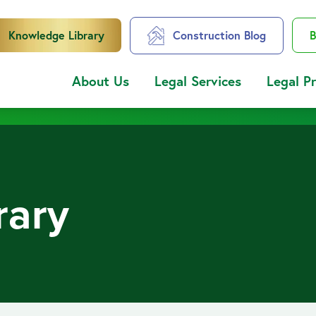
Knowledge Library
Construction Blog
B
About Us
Legal Services
Legal P
rary