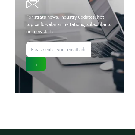
For strata news, industry updates, hot
topics & webinar invitations, subscribe to
our newsletter.
→