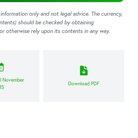
l information only and not legal advice. The currency,
ontents) should be checked by obtaining
or otherwise rely upon its contents in any way.
30 November
Download PDF
15