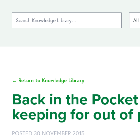
← Return to Knowledge Library
Back in the Pocket
keeping for out of
POSTED 30 NOVEMBER 2015