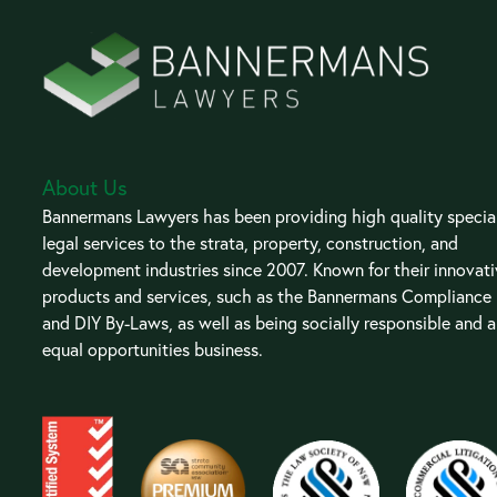
About Us
Bannermans Lawyers has been providing high quality special
legal services to the strata, property, construction, and
development industries since 2007. Known for their innovat
products and services, such as the Bannermans Compliance
and DIY By-Laws, as well as being socially responsible and 
equal opportunities business.