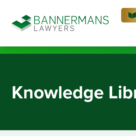
Knowledge Lib