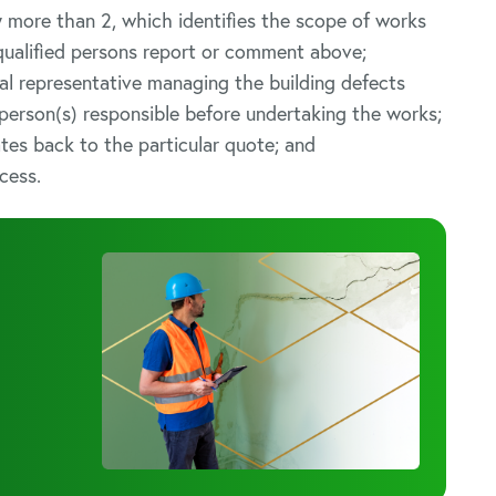
y more than 2, which identifies the scope of works
 qualified persons report or comment above;
gal representative managing the building defects
 person(s) responsible before undertaking the works;
ates back to the particular quote; and
cess.