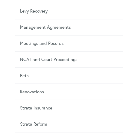
Levy Recovery
Management Agreements
Meetings and Records
NCAT and Court Proceedings
Pets
Renovations
Strata Insurance
Strata Reform