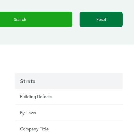
Reset
Strata
Building Defects
By-Laws
Company Title