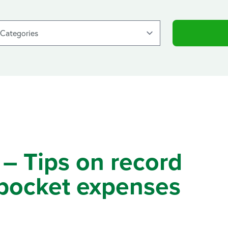
 – Tips on record
 pocket expenses