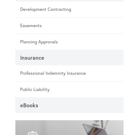
Development Contracting
Easements
Planning Approvals
Insurance
Professional Indemnity Insurance
Public Liability
eBooks