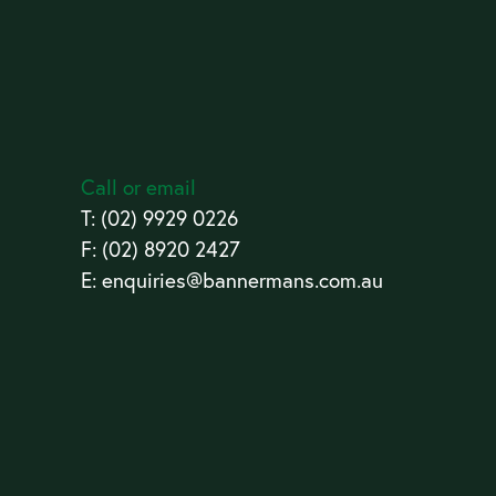
Call or email
T:
(02) 9929 0226
F: (02) 8920 2427
E:
enquiries@bannermans.com.au