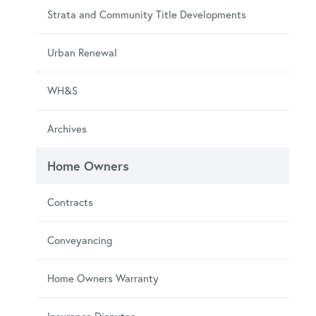
Strata and Community Title Developments
Urban Renewal
WH&S
Archives
Home Owners
Contracts
Conveyancing
Home Owners Warranty