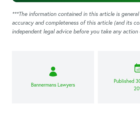
***The information contained in this article is genera
accuracy and completeness of this article (and its c
independent legal advice before you take any action 
Published 
Bannermans Lawyers
20