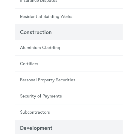
Insurance Disputes
Residential Building Works
Construction
Aluminium Cladding
Certifiers
Personal Property Securities
Security of Payments
Subcontractors
Development