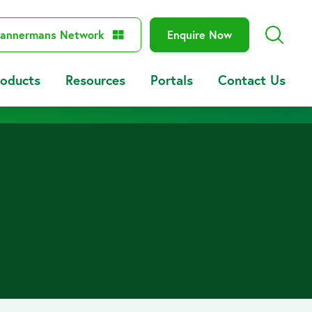
annermans Network
Enquire Now
roducts
Resources
Portals
Contact Us