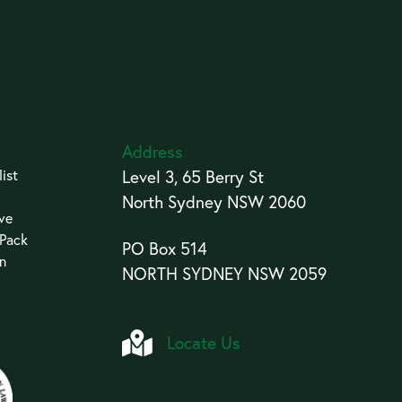
Address
ist
Level 3, 65 Berry St
North Sydney NSW 2060
ive
 Pack
PO Box 514
an
NORTH SYDNEY NSW 2059
Locate Us