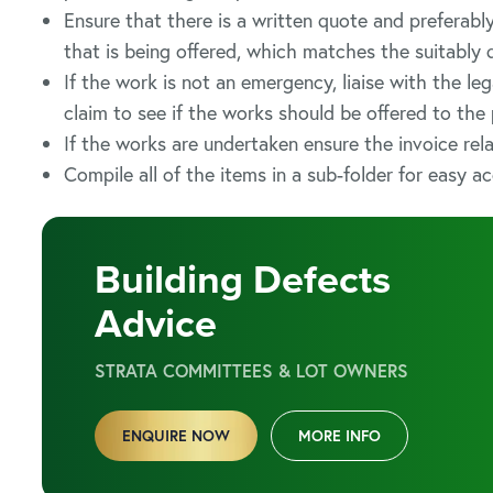
Ensure that there is a written quote and preferabl
that is being offered, which matches the suitably
If the work is not an emergency, liaise with the le
claim to see if the works should be offered to the
If the works are undertaken ensure the invoice rel
Compile all of the items in a sub-folder for easy ac
Building Defects
Advice
STRATA COMMITTEES & LOT OWNERS
ENQUIRE NOW
MORE INFO