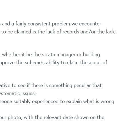
 and a fairly consistent problem we encounter
to be claimed is the lack of records and/or the lack
whether it be the strata manager or building
mprove the scheme’s ability to claim these out of
tive to see if there is something peculiar that
ystematic issues;
meone suitably experienced to explain what is wrong
lour photo, with the relevant date shown on the