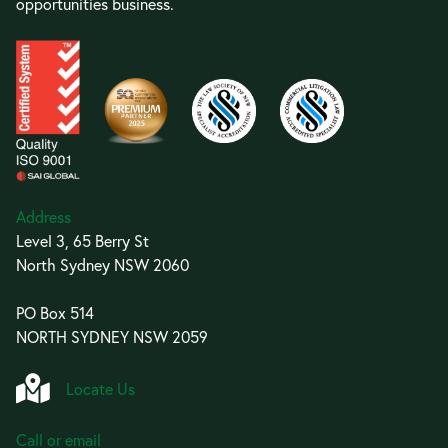
opportunities business.
Address
Level 3, 65 Berry St
North Sydney NSW 2060
PO Box 514
NORTH SYDNEY NSW 2059
Locate Us
Call or email