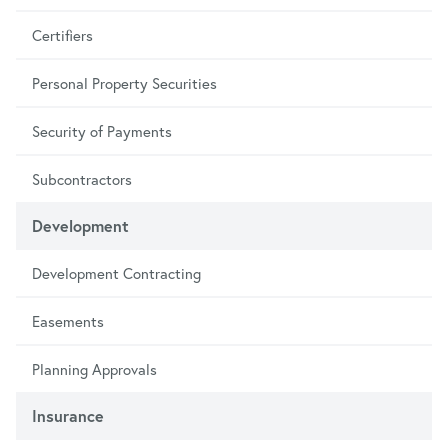
Certifiers
Personal Property Securities
Security of Payments
Subcontractors
Development
Development Contracting
Easements
Planning Approvals
Insurance