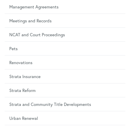
Management Agreements
Meetings and Records
NCAT and Court Proceedings
Pets
Renovations
Strata Insurance
Strata Reform
Strata and Community Title Developments
Urban Renewal