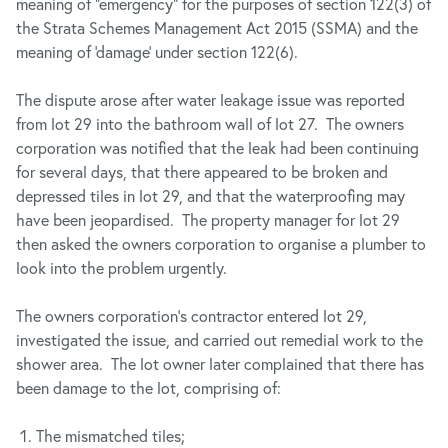
meaning of “emergency” for the purposes of section 122(3) of
the Strata Schemes Management Act 2015 (SSMA) and the
meaning of ‘damage’ under section 122(6).
The dispute arose after water leakage issue was reported
from lot 29 into the bathroom wall of lot 27. The owners
corporation was notified that the leak had been continuing
for several days, that there appeared to be broken and
depressed tiles in lot 29, and that the waterproofing may
have been jeopardised. The property manager for lot 29
then asked the owners corporation to organise a plumber to
look into the problem urgently.
The owners corporation’s contractor entered lot 29,
investigated the issue, and carried out remedial work to the
shower area. The lot owner later complained that there has
been damage to the lot, comprising of:
The mismatched tiles;