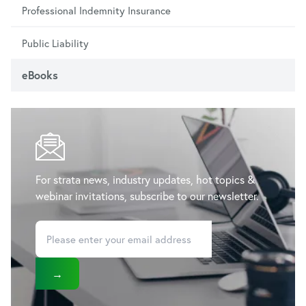
Professional Indemnity Insurance
Public Liability
eBooks
For strata news, industry updates, hot topics &
webinar invitations, subscribe to our newsletter.
→