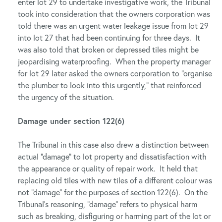
enter lot 29 to undertake investigative work, the Tribunal
took into consideration that the owners corporation was
told there was an urgent water leakage issue from lot 29
into lot 27 that had been continuing for three days. It
was also told that broken or depressed tiles might be
jeopardising waterproofing. When the property manager
for lot 29 later asked the owners corporation to “organise
the plumber to look into this urgently,” that reinforced
the urgency of the situation.
Damage under section 122(6)
The Tribunal in this case also drew a distinction between
actual “damage” to lot property and dissatisfaction with
the appearance or quality of repair work. It held that
replacing old tiles with new tiles of a different colour was
not “damage” for the purposes of section 122(6). On the
Tribunal’s reasoning, “damage” refers to physical harm
such as breaking, disfiguring or harming part of the lot or