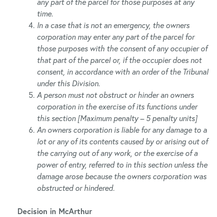
any part of the parcel for those purposes at any
time.
In a case that is not an emergency, the owners
corporation may enter any part of the parcel for
those purposes with the consent of any occupier of
that part of the parcel or, if the occupier does not
consent, in accordance with an order of the Tribunal
under this Division.
A person must not obstruct or hinder an owners
corporation in the exercise of its functions under
this section [Maximum penalty – 5 penalty units]
An owners corporation is liable for any damage to a
lot or any of its contents caused by or arising out of
the carrying out of any work, or the exercise of a
power of entry, referred to in this section unless the
damage arose because the owners corporation was
obstructed or hindered.
Decision in McArthur