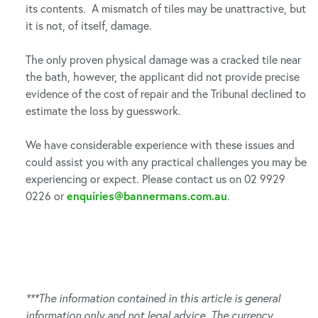
its contents. A mismatch of tiles may be unattractive, but
it is not, of itself, damage.
The only proven physical damage was a cracked tile near
the bath, however, the applicant did not provide precise
evidence of the cost of repair and the Tribunal declined to
estimate the loss by guesswork.
We have considerable experience with these issues and
could assist you with any practical challenges you may be
experiencing or expect. Please contact us on 02 9929
0226 or
enquiries@bannermans.com.au
.
***The information contained in this article is general
information only and not legal advice. The currency,