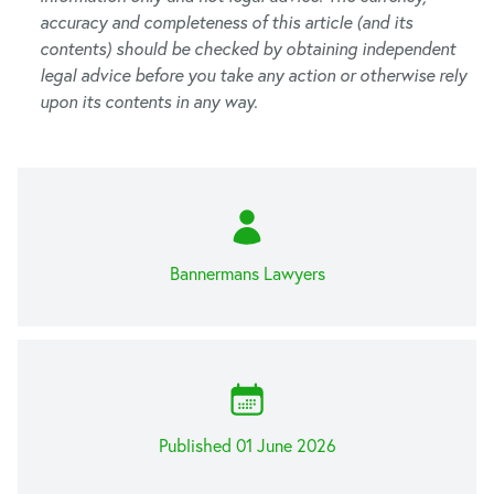
accuracy and completeness of this article (and its
contents) should be checked by obtaining independent
legal advice before you take any action or otherwise rely
upon its contents in any way.
Bannermans Lawyers
Published 01 June 2026