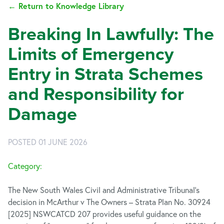
← Return to Knowledge Library
Breaking In Lawfully: The
Limits of Emergency
Entry in Strata Schemes
and Responsibility for
Damage
POSTED 01 JUNE 2026
Category:
The New South Wales Civil and Administrative Tribunal’s
decision in McArthur v The Owners – Strata Plan No. 30924
[2025] NSWCATCD 207 provides useful guidance on the