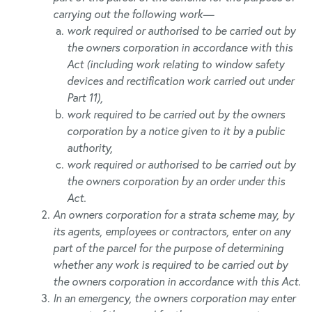
carrying out the following work—
work required or authorised to be carried out by
the owners corporation in accordance with this
Act (including work relating to window safety
devices and rectification work carried out under
Part 11),
work required to be carried out by the owners
corporation by a notice given to it by a public
authority,
work required or authorised to be carried out by
the owners corporation by an order under this
Act.
An owners corporation for a strata scheme may, by
its agents, employees or contractors, enter on any
part of the parcel for the purpose of determining
whether any work is required to be carried out by
the owners corporation in accordance with this Act.
In an emergency, the owners corporation may enter