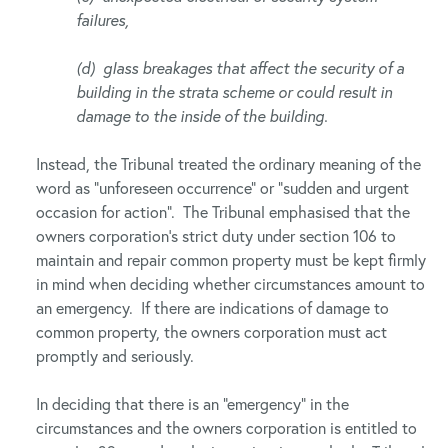
failures,
(d) glass breakages that affect the security of a
building in the strata scheme or could result in
damage to the inside of the building.
Instead, the Tribunal treated the ordinary meaning of the
word as “unforeseen occurrence” or “sudden and urgent
occasion for action”. The Tribunal emphasised that the
owners corporation’s strict duty under section 106 to
maintain and repair common property must be kept firmly
in mind when deciding whether circumstances amount to
an emergency. If there are indications of damage to
common property, the owners corporation must act
promptly and seriously.
In deciding that there is an “emergency” in the
circumstances and the owners corporation is entitled to