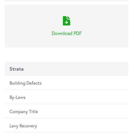
Download PDF
Strata
Building Defects
By-Laws
Company Title
Levy Recovery