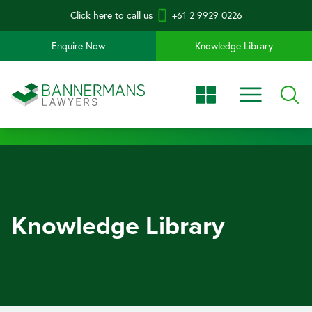
Click here to call us
+61 2 9929 0226
Enquire Now
Knowledge Library
Knowledge Library