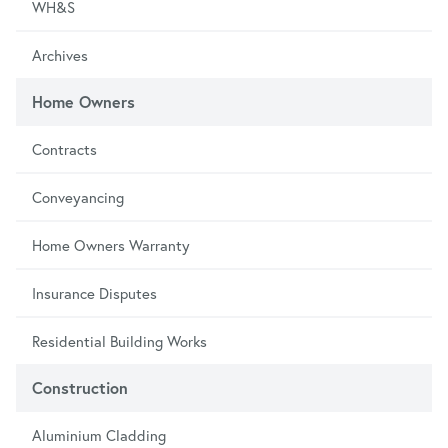
WH&S
Archives
Home Owners
Contracts
Conveyancing
Home Owners Warranty
Insurance Disputes
Residential Building Works
Construction
Aluminium Cladding