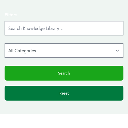
Filters
Reset