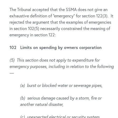
The Tribunal accepted that the SSMA does not give an
exhaustive definition of “emergency” for section 122(3). It
rejected the argument that the examples of emergencies
in section 102(5) necessarily constrained the meaning of
emergency in section 122:
102 Limits on spending by owners corporation
(5) This section does not apply to expenditure for
emergency purposes, including in relation to the following
—
(a) burst or blocked water or sewerage pipes,
(b) serious damage caused by a storm, fire or
another natural disaster,
(c) unexpected electrical or security system