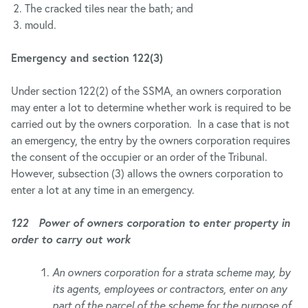
The cracked tiles near the bath; and
mould.
Emergency and section 122(3)
Under section 122(2) of the SSMA, an owners corporation
may enter a lot to determine whether work is required to be
carried out by the owners corporation. In a case that is not
an emergency, the entry by the owners corporation requires
the consent of the occupier or an order of the Tribunal.
However, subsection (3) allows the owners corporation to
enter a lot at any time in an emergency.
122 Power of owners corporation to enter property in
order to carry out work
An owners corporation for a strata scheme may, by
its agents, employees or contractors, enter on any
part of the parcel of the scheme for the purpose of