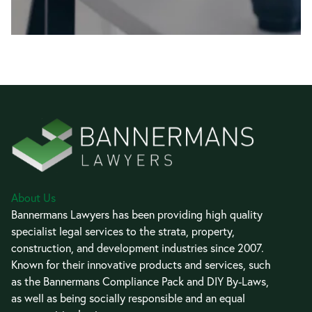
About Us
Bannermans Lawyers has been providing high quality
specialist legal services to the strata, property,
construction, and development industries since 2007.
Known for their innovative products and services, such
as the Bannermans Compliance Pack and DIY By-Laws,
as well as being socially responsible and an equal