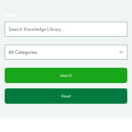
Filters
Reset