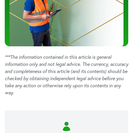
***The information contained in this article is general
information only and not legal advice. The currency, accuracy
and completeness of this article (and its contents) should be
checked by obtaining independent legal advice before you
take any action or otherwise rely upon its contents in any
way.