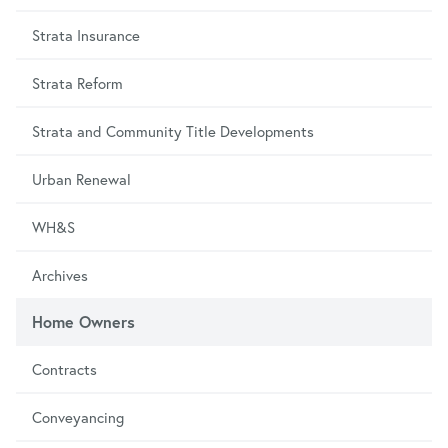
Strata Insurance
Strata Reform
Strata and Community Title Developments
Urban Renewal
WH&S
Archives
Home Owners
Contracts
Conveyancing