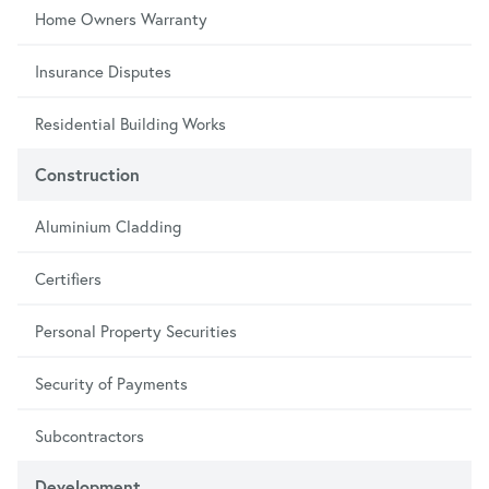
Home Owners Warranty
Insurance Disputes
Residential Building Works
Construction
Aluminium Cladding
Certifiers
Personal Property Securities
Security of Payments
Subcontractors
Development