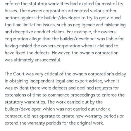
enforce the statutory warranties had expired for most of its
losses. The owners corporation attempted various other
actions against the builder/developer to try to get around
the time limitation issues, such as negligence and misleading
and deceptive conduct claims. For example, the owners
corporation allege that the builder/developer was liable for
having misled the owners corporation when it claimed to
have fixed the defects. However, the owners corporation
was ultimately unsuccessful.
The Court was very critical of the owners corporation’s delay
in obtaining independent legal and expert advice, when it
was evident there were defects and declined requests for
extensions of time to commence proceedings to enforce the
statutory warranties. The work carried out by the
builder/developer, which was not carried out under a
contract, did not operate to create new warranty periods or
extend the warranty periods for the original work.