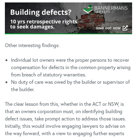
Other interesting findings:
Individual lot owners were the proper persons to recover
compensation for defects in the common property arising
from breach of statutory warranties.
No duty of care was owed by the builder or supervisor of
the builder.
The clear lesson from this, whether in the ACT or NSW, is
that an owners corporation must, on identifying building
defect issues, take prompt action to address those issues.
Initially, this would involve engaging lawyers to advise on
the way forward, with a view to engaging further experts