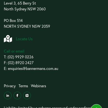
Level 3, 65 Berry St
North Sydney NSW 2060
PO Box 514
NORTH SYDNEY NSW 2059
Locate Us
Call or email
T:
(02) 9929 0226
F: (02) 8920 2427
E:
enquiries@bannermans.com.au
Privacy
Terms
Webinars
Liability limited by a scheme approved under professional