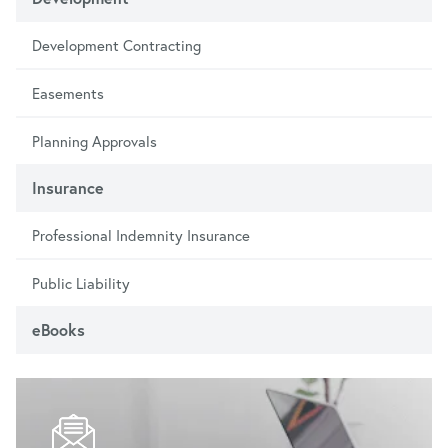
Development Contracting
Easements
Planning Approvals
Insurance
Professional Indemnity Insurance
Public Liability
eBooks