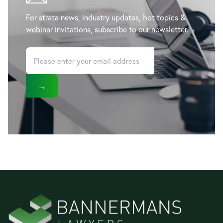
For strata news, industry updates, hot topics &
webinar invitations, subscribe to our newsletter.
→