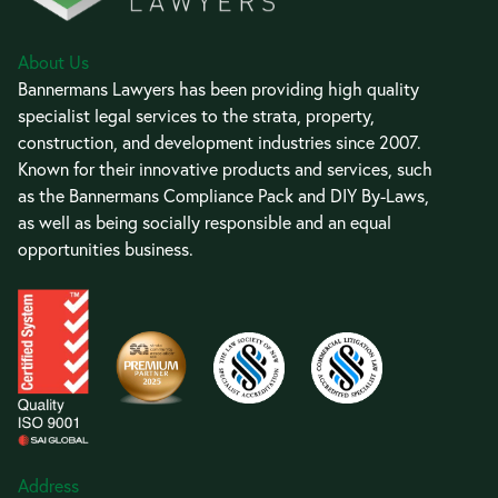
About Us
Bannermans Lawyers has been providing high quality
specialist legal services to the strata, property,
construction, and development industries since 2007.
Known for their innovative products and services, such
as the Bannermans Compliance Pack and DIY By-Laws,
as well as being socially responsible and an equal
opportunities business.
Address