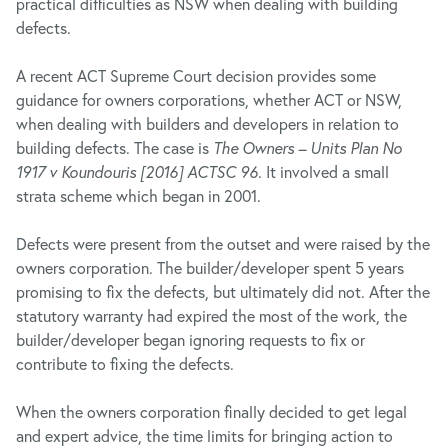
practical difficulties as NSW when dealing with building
defects.
A recent ACT Supreme Court decision provides some
guidance for owners corporations, whether ACT or NSW,
when dealing with builders and developers in relation to
building defects. The case is
The Owners – Units Plan No
1917 v Koundouris [2016] ACTSC 96
. It involved a small
strata scheme which began in 2001.
Defects were present from the outset and were raised by the
owners corporation. The builder/developer spent 5 years
promising to fix the defects, but ultimately did not. After the
statutory warranty had expired the most of the work, the
builder/developer began ignoring requests to fix or
contribute to fixing the defects.
When the owners corporation finally decided to get legal
and expert advice, the time limits for bringing action to