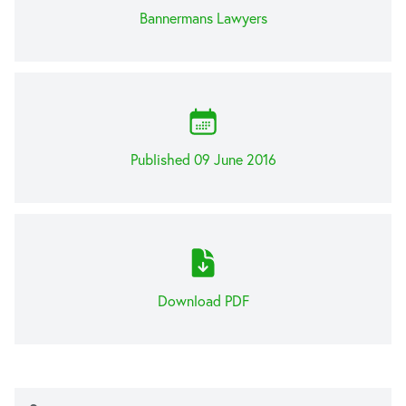
Bannermans Lawyers
Published 09 June 2016
Download PDF