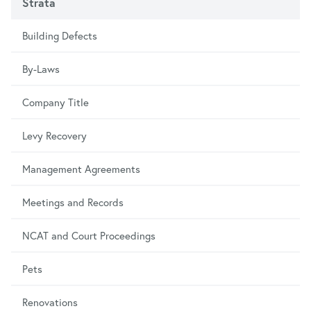
Strata
Building Defects
By-Laws
Company Title
Levy Recovery
Management Agreements
Meetings and Records
NCAT and Court Proceedings
Pets
Renovations