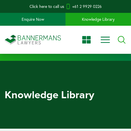
Click here to call us
+61 2 9929 0226
Enquire Now
Knowledge Library
Knowledge Library