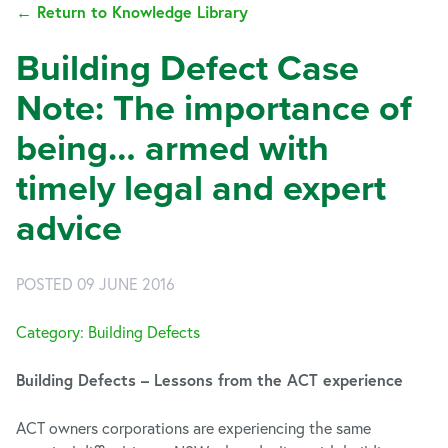
← Return to Knowledge Library
Building Defect Case
Note: The importance of
being… armed with
timely legal and expert
advice
POSTED 09 JUNE 2016
Category: Building Defects
Building Defects – Lessons from the ACT experience
ACT owners corporations are experiencing the same