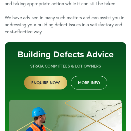
and taking appropriate action while it can still be taken.
We have advised in many such matters and can assist you in
addressing your building defect issues in a satisfactory and
cost-effective way.
Building Defects Advice
STRATA COMMITTEES & LOT OWNERS
ENQUIRE NOW
MORE INFO