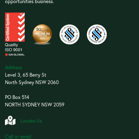
opportunities business.
Address
Level 3, 65 Berry St
North Sydney NSW 2060
PO Box 514
NORTH SYDNEY NSW 2059
Locate Us
Call or email