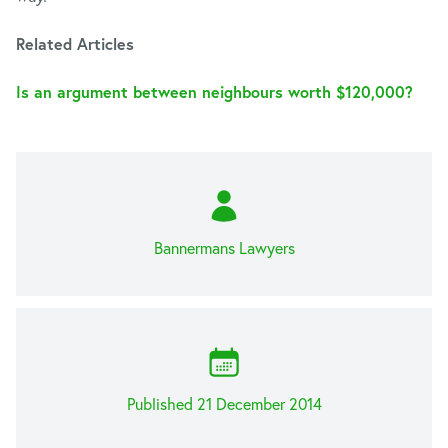
Related Articles
Is an argument between neighbours worth $120,000?
Bannermans Lawyers
Published 21 December 2014