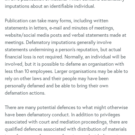
imputations about an identifiable individual.
Publication can take many forms, including written
statements in letters, e-mail and minutes of meetings,
website/social media posts and verbal statements made at
meetings. Defamatory imputations generally involve
statements undermining a person’s reputation, but actual
financial loss is not required. Normally, an individual will be
involved, but it is possible to defame an organisation with
less than 10 employees. Larger organisations may be able to
rely on other laws and their people may have been
personally defamed and be able to bring their own
defamation actions.
There are many potential defences to what might otherwise
have been defamatory conduct. In addition to privileges
associated with court and mediation proceedings, there are
qualified defences associated with distribution of materials