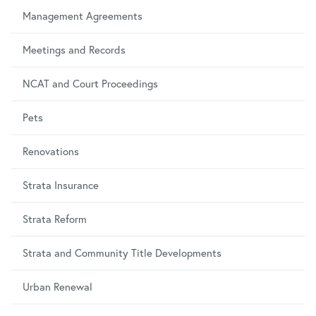
Management Agreements
Meetings and Records
NCAT and Court Proceedings
Pets
Renovations
Strata Insurance
Strata Reform
Strata and Community Title Developments
Urban Renewal