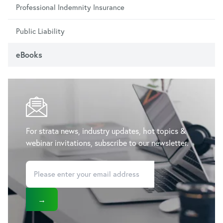
Professional Indemnity Insurance
Public Liability
eBooks
For strata news, industry updates, hot topics &
webinar invitations, subscribe to our newsletter.
→