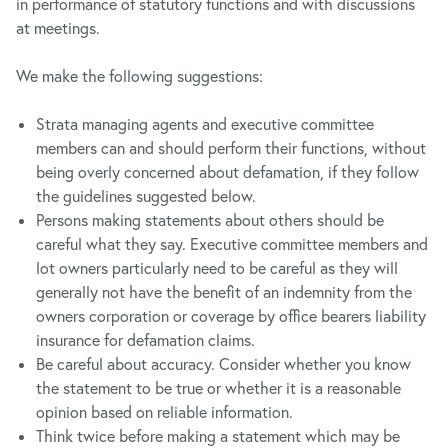
in performance of statutory functions and with discussions
at meetings.
We make the following suggestions:
Strata managing agents and executive committee
members can and should perform their functions, without
being overly concerned about defamation, if they follow
the guidelines suggested below.
Persons making statements about others should be
careful what they say. Executive committee members and
lot owners particularly need to be careful as they will
generally not have the benefit of an indemnity from the
owners corporation or coverage by office bearers liability
insurance for defamation claims.
Be careful about accuracy. Consider whether you know
the statement to be true or whether it is a reasonable
opinion based on reliable information.
Think twice before making a statement which may be