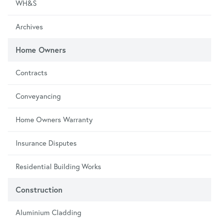
WH&S
Archives
Home Owners
Contracts
Conveyancing
Home Owners Warranty
Insurance Disputes
Residential Building Works
Construction
Aluminium Cladding