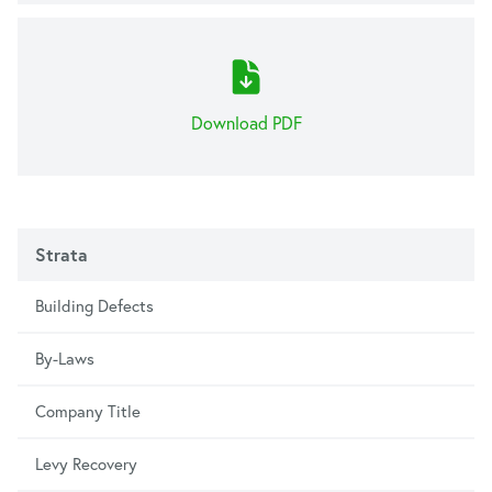
Download PDF
Strata
Building Defects
By-Laws
Company Title
Levy Recovery