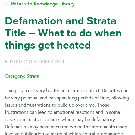
← Return to Knowledge Library
Defamation and Strata
Title – What to do when
things get heated
POSTED 21 DECEMBER 2014
Category: Strata
Things can get very heated in a strata context. Disputes can
be very personal and can span long periods of time, allowing
issues and frustrations to build up over time. Those
frustrations can lead to emotional reactions and in some
cases comments or actions which may be defamatory.
Defamation may have occurred where the statements made
involve publication of material which contains defamatory