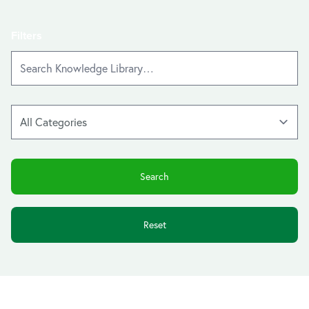
Filters
Reset