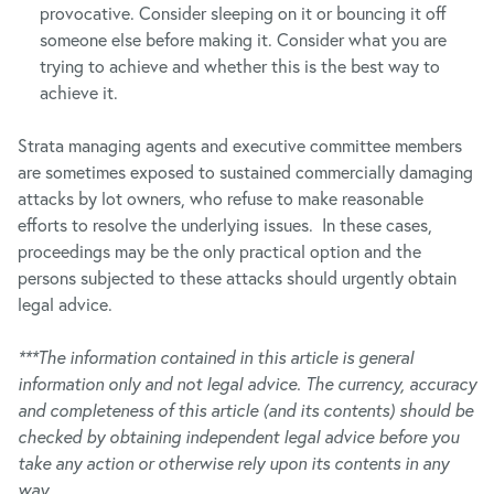
provocative. Consider sleeping on it or bouncing it off
someone else before making it. Consider what you are
trying to achieve and whether this is the best way to
achieve it.
Strata managing agents and executive committee members
are sometimes exposed to sustained commercially damaging
attacks by lot owners, who refuse to make reasonable
efforts to resolve the underlying issues. In these cases,
proceedings may be the only practical option and the
persons subjected to these attacks should urgently obtain
legal advice.
***The information contained in this article is general
information only and not legal advice. The currency, accuracy
and completeness of this article (and its contents) should be
checked by obtaining independent legal advice before you
take any action or otherwise rely upon its contents in any
way.