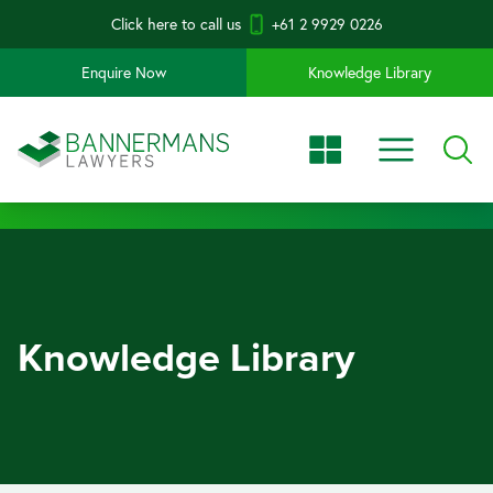
Click here to call us
+61 2 9929 0226
Enquire Now
Knowledge Library
Knowledge Library