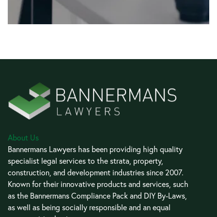
About Us
Bannermans Lawyers has been providing high quality
specialist legal services to the strata, property,
construction, and development industries since 2007.
Known for their innovative products and services, such
as the Bannermans Compliance Pack and DIY By-Laws,
as well as being socially responsible and an equal