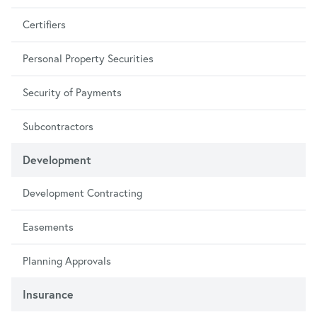
Certifiers
Personal Property Securities
Security of Payments
Subcontractors
Development
Development Contracting
Easements
Planning Approvals
Insurance