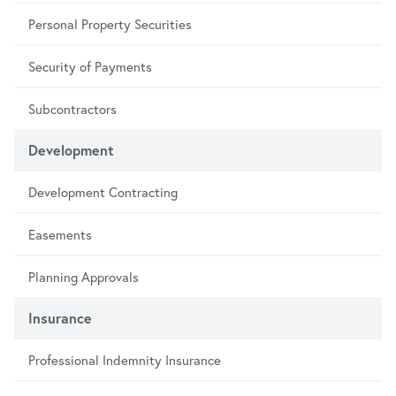
Personal Property Securities
Security of Payments
Subcontractors
Development
Development Contracting
Easements
Planning Approvals
Insurance
Professional Indemnity Insurance