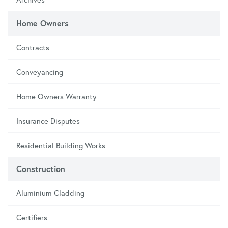
Home Owners
Contracts
Conveyancing
Home Owners Warranty
Insurance Disputes
Residential Building Works
Construction
Aluminium Cladding
Certifiers