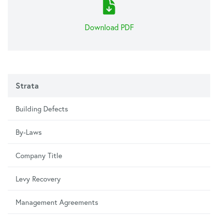
Download PDF
Strata
Building Defects
By-Laws
Company Title
Levy Recovery
Management Agreements