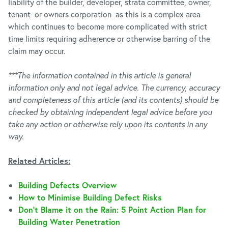
liability of the builder, developer, strata committee, owner,
tenant or owners corporation as this is a complex area
which continues to become more complicated with strict
time limits requiring adherence or otherwise barring of the
claim may occur.
***The information contained in this article is general
information only and not legal advice. The currency, accuracy
and completeness of this article (and its contents) should be
checked by obtaining independent legal advice before you
take any action or otherwise rely upon its contents in any
way.
Related Articles:
Building Defects Overview
How to Minimise Building Defect Risks
Don’t Blame it on the Rain: 5 Point Action Plan for
Building Water Penetration