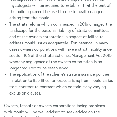
mycologists will be required to establish that the part of
the building cannot be used to due to health dangers
arising from the mould.
The strata reform which commenced in 2016 changed the
landscape for the personal liability of strata committees
and of the owners corporation in respect of failing to
address mould issues adequately. For instance, in many
cases owners corporations will have a strict liability under
section 106 of the Strata Schemes Management Act 2015,
whereby negligence of the owners corporation is no
longer required to be established.
The application of the scheme’s strata insurance policies
in relation to liabilities for losses arising from mould varies
from contract to contract which contain many varying
exclusion clauses.
Owners, tenants or owners corporations facing problems
with mould will be well advised to seek advice on the