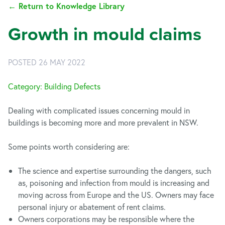
← Return to Knowledge Library
Growth in mould claims
POSTED 26 MAY 2022
Category: Building Defects
Dealing with complicated issues concerning mould in
buildings is becoming more and more prevalent in NSW.
Some points worth considering are:
The science and expertise surrounding the dangers, such
as, poisoning and infection from mould is increasing and
moving across from Europe and the US. Owners may face
personal injury or abatement of rent claims.
Owners corporations may be responsible where the