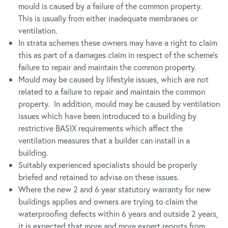
mould is caused by a failure of the common property.
This is usually from either inadequate membranes or
ventilation.
In strata schemes these owners may have a right to claim
this as part of a damages claim in respect of the scheme’s
failure to repair and maintain the common property.
Mould may be caused by lifestyle issues, which are not
related to a failure to repair and maintain the common
property. In addition, mould may be caused by ventilation
issues which have been introduced to a building by
restrictive BASIX requirements which affect the
ventilation measures that a builder can install in a
building.
Suitably experienced specialists should be properly
briefed and retained to advise on these issues.
Where the new 2 and 6 year statutory warranty for new
buildings applies and owners are trying to claim the
waterproofing defects within 6 years and outside 2 years,
it is expected that more and more expert reports from