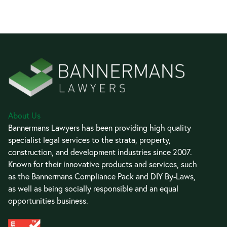
About Us
Bannermans Lawyers has been providing high quality
specialist legal services to the strata, property,
construction, and development industries since 2007.
Known for their innovative products and services, such
as the Bannermans Compliance Pack and DIY By-Laws,
as well as being socially responsible and an equal
opportunities business.