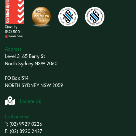
Address
Level 3, 65 Berry St
North Sydney NSW 2060
PO Box 514
NORTH SYDNEY NSW 2059
Locate Us
Call or email
T:
(02) 9929 0226
F: (02) 8920 2427