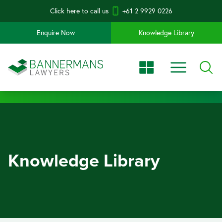
Click here to call us
+61 2 9929 0226
Enquire Now
Knowledge Library
Knowledge Library