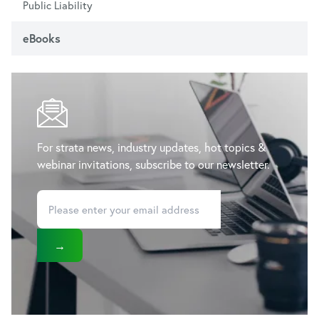
Public Liability
eBooks
For strata news, industry updates, hot topics &
webinar invitations, subscribe to our newsletter.
→