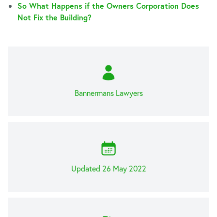
So What Happens if the Owners Corporation Does
Not Fix the Building?
Bannermans Lawyers
Updated 26 May 2022