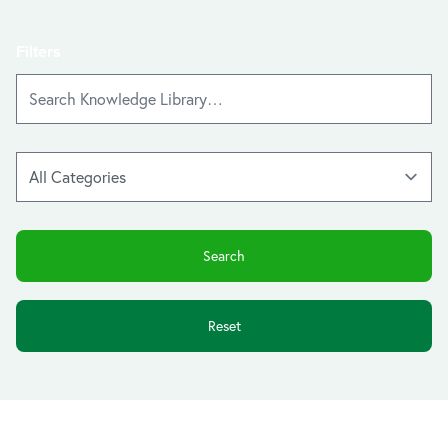
Filters
Reset