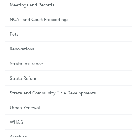
Meetings and Records
NCAT and Court Proceedings
Pets
Renovations
Strata Insurance
Strata Reform
Strata and Community Title Developments
Urban Renewal
WH&S
Archives