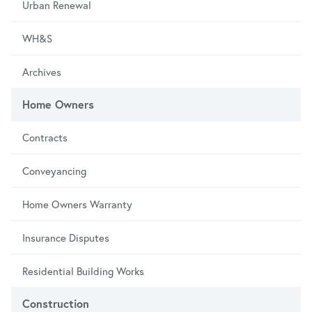
Urban Renewal
WH&S
Archives
Home Owners
Contracts
Conveyancing
Home Owners Warranty
Insurance Disputes
Residential Building Works
Construction