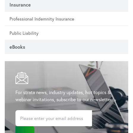
Insurance
Professional Indemnity Insurance
Public Liability
eBooks
For strata news, industry updates, hot topics &
webinar invitations, subscribe to our newsletter.