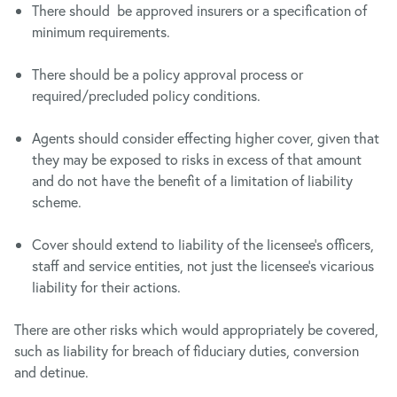
There should be approved insurers or a specification of
minimum requirements.
There should be a policy approval process or
required/precluded policy conditions.
Agents should consider effecting higher cover, given that
they may be exposed to risks in excess of that amount
and do not have the benefit of a limitation of liability
scheme.
Cover should extend to liability of the licensee’s officers,
staff and service entities, not just the licensee’s vicarious
liability for their actions.
There are other risks which would appropriately be covered,
such as liability for breach of fiduciary duties, conversion
and detinue.