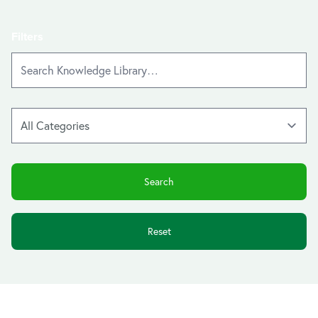
Filters
Reset