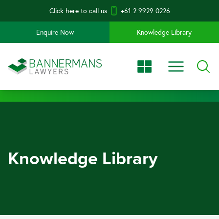
Click here to call us
+61 2 9929 0226
Enquire Now
Knowledge Library
Knowledge Library