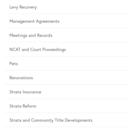
Levy Recovery
Management Agreements
Meetings and Records
NCAT and Court Proceedings
Pets
Renovations
Strata Insurance
Strata Reform
Strata and Community Title Developments