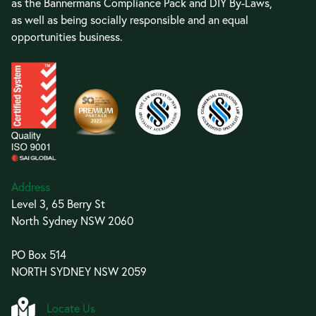
as the Bannermans Compliance Pack and DIY By-Laws,
as well as being socially responsible and an equal
opportunities business.
Address
Level 3, 65 Berry St
North Sydney NSW 2060
PO Box 514
NORTH SYDNEY NSW 2059
Locate Us