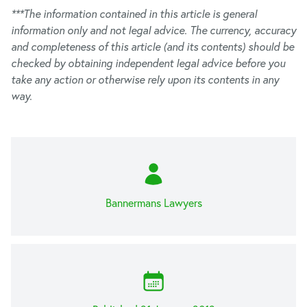
***The information contained in this article is general
information only and not legal advice. The currency, accuracy
and completeness of this article (and its contents) should be
checked by obtaining independent legal advice before you
take any action or otherwise rely upon its contents in any
way.
Bannermans Lawyers