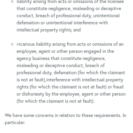
liability arising from acts or omissions of the licensee
that constitute negligence, misleading or deceptive
conduct, breach of professional duty, unintentional
defamation or unintentional interference with
intellectual property rights; and
vicarious liability arising from acts or omissions of an
employee, agent or other person engaged in the
agency business that constitute negligence,
misleading or deceptive conduct, breach of
professional duty, defamation (for which the claimant
is not at fault),interference with intellectual property
rights (for which the claimant is not at fault) or fraud
or dishonesty by the employee, agent or other person
(for which the claimant is not at fault).
We have some concerns in relation to these requirements. In
particular: