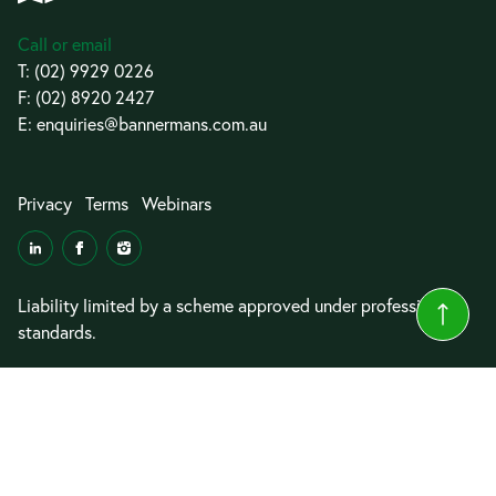
Call or email
T:
(02) 9929 0226
F: (02) 8920 2427
E:
enquiries@bannermans.com.au
Privacy
Terms
Webinars
Liability limited by a scheme approved under professional
standards.
© 2026 Bannermans Lawyers
Website by
Cyrius