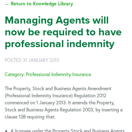
← Return to Knowledge Library
Managing Agents will
now be required to have
professional indemnity
POSTED 31 JANUARY 2013
Category: Professional Indemnity Insurance
The Property, Stock and Business Agents Amendment
(Professional Indemnity Insurance) Regulation 2012
commenced on 1 January 2013. It amends the Property,
Stock and Business Agents Regulation 2003, by inserting a
clause 13B requiring that:
A licensee under the Property Stock and Business Agents