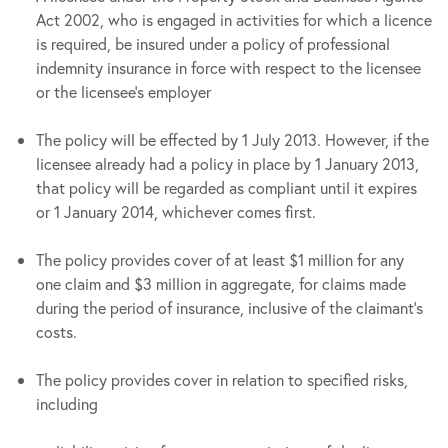
Act 2002, who is engaged in activities for which a licence
is required, be insured under a policy of professional
indemnity insurance in force with respect to the licensee
or the licensee’s employer
The policy will be effected by 1 July 2013. However, if the
licensee already had a policy in place by 1 January 2013,
that policy will be regarded as compliant until it expires
or 1 January 2014, whichever comes first.
The policy provides cover of at least $1 million for any
one claim and $3 million in aggregate, for claims made
during the period of insurance, inclusive of the claimant’s
costs.
The policy provides cover in relation to specified risks,
including