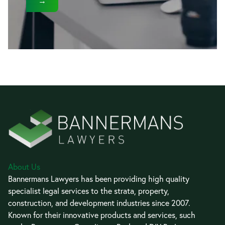
→
About Us
Bannermans Lawyers has been providing high quality
specialist legal services to the strata, property,
construction, and development industries since 2007.
Known for their innovative products and services, such