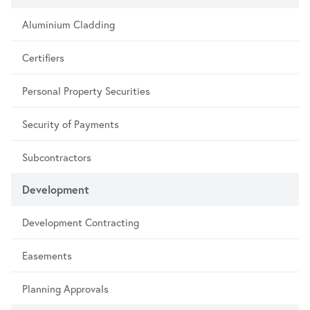
Aluminium Cladding
Certifiers
Personal Property Securities
Security of Payments
Subcontractors
Development
Development Contracting
Easements
Planning Approvals