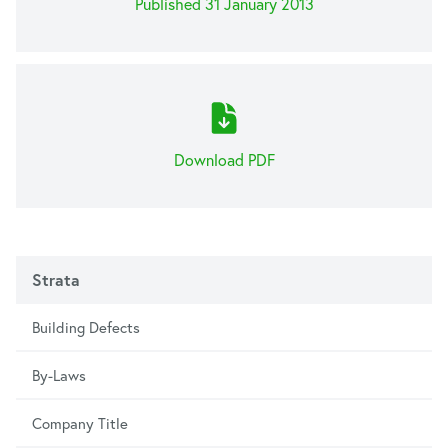
Published 31 January 2013
Download PDF
Strata
Building Defects
By-Laws
Company Title