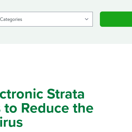
ronic Strata
 to Reduce the
irus