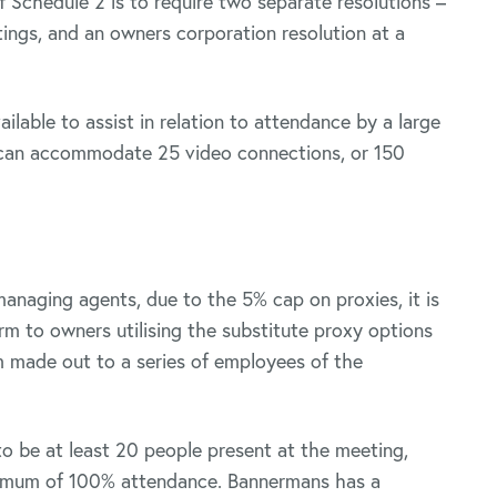
f Schedule 2 is to require two separate resolutions –
ings, and an owners corporation resolution at a
ilable to assist in relation to attendance by a large
 can accommodate 25 video connections, or 150
managing agents, due to the 5% cap on proxies, it is
m to owners utilising the substitute proxy options
m made out to a series of employees of the
 to be at least 20 people present at the meeting,
aximum of 100% attendance. Bannermans has a