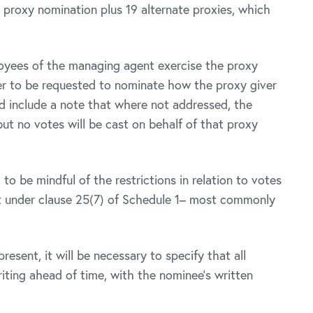
 proxy nomination plus 19 alternate proxies, which
loyees of the managing agent exercise the proxy
ver to be requested to nominate how the proxy giver
nd include a note that where not addressed, the
ut no votes will be cast on behalf of that proxy
to be mindful of the restrictions in relation to votes
st under clause 25(7) of Schedule 1– most commonly
resent, it will be necessary to specify that all
iting ahead of time, with the nominee’s written