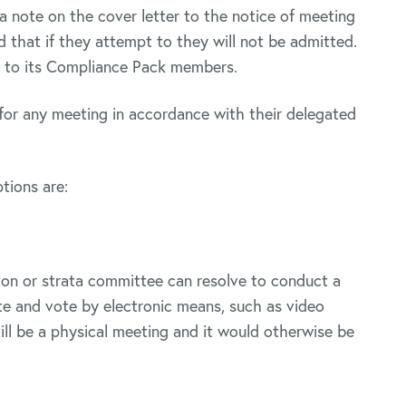
note on the cover letter to the notice of meeting
d that if they attempt to they will not be admitted.
 to its Compliance Pack members.
for any meeting in accordance with their delegated
tions are:
ion or strata committee can resolve to conduct a
te and vote by electronic means, such as video
ill be a physical meeting and it would otherwise be