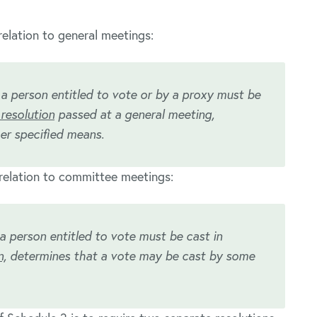
elation to general meetings:
 a person entitled to vote or by a proxy must be
resolution
passed at a general meeting,
er specified means.
relation to committee meetings:
a person entitled to vote must be cast in
n,
determines that a vote may be cast by some