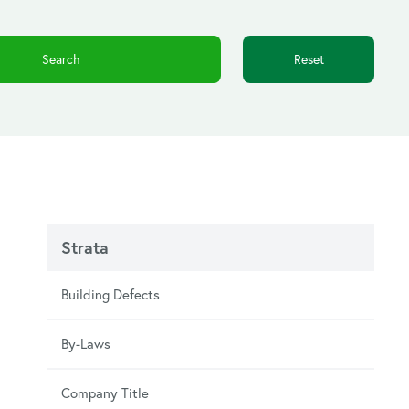
Reset
Strata
Building Defects
By-Laws
Company Title