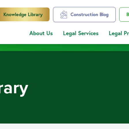
Knowledge Library
Construction Blog
B
About Us
Legal Services
Legal P
rary