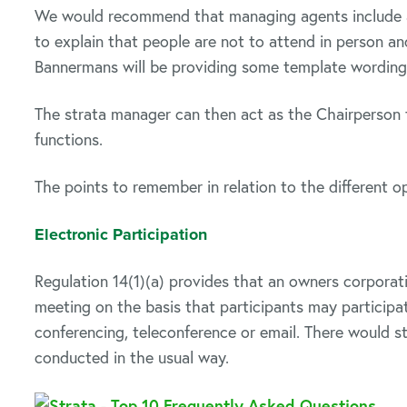
We would recommend that managing agents include a 
to explain that people are not to attend in person an
Bannermans will be providing some template wording
The strata manager can then act as the Chairperson 
functions.
The points to remember in relation to the different op
Electronic Participation
Regulation 14(1)(a) provides that an owners corporat
meeting on the basis that participants may participa
conferencing, teleconference or email. There would st
conducted in the usual way.