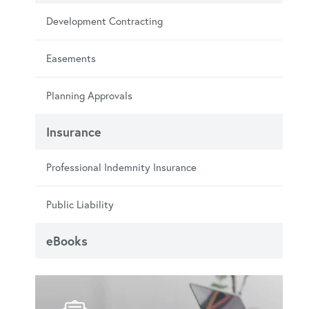
Development Contracting
Easements
Planning Approvals
Insurance
Professional Indemnity Insurance
Public Liability
eBooks