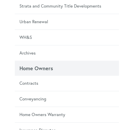
Strata and Community Title Developments
Urban Renewal
WH&S
Archives
Home Owners
Contracts
Conveyancing
Home Owners Warranty