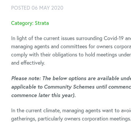
POSTED 06 MAY 2020
Category: Strata
In light of the current issues surrounding Covid-19 a
managing agents and committees for owners corporat
comply with their obligations to hold meetings und
and effectively.
Please note: The below options are available under
applicable to Community Schemes until commence
commence later this year).
In the current climate, managing agents want to avoi
gatherings, particularly owners corporation meetings