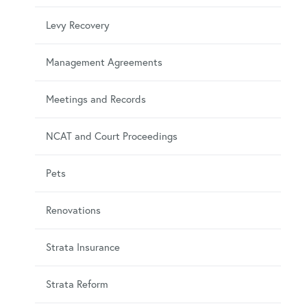
Levy Recovery
Management Agreements
Meetings and Records
NCAT and Court Proceedings
Pets
Renovations
Strata Insurance
Strata Reform