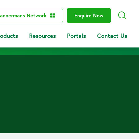
annermans Network
Enquire Now
roducts
Resources
Portals
Contact Us