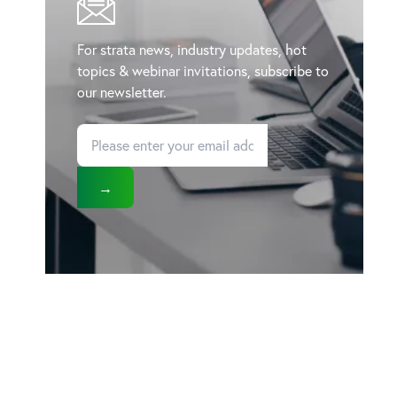
For strata news, industry updates, hot
topics & webinar invitations, subscribe to
our newsletter.
→