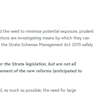
nd the need to minimise potential exposure, prudent
ions are investigating means by which they can
er the Strata Schemes Management Act 2015 safely
 the Strata legislation, but are not all
ment of the new reforms (anticipated to
d, as much as possible, the need for large
.