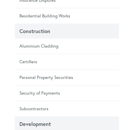
Insurance Disputes
Residential Building Works
Construction
Aluminium Cladding
Certifiers
Personal Property Securities
Security of Payments
Subcontractors
Development