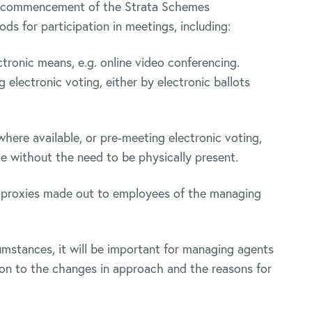
he commencement of the Strata Schemes
s for participation in meetings, including:
tronic means, e.g. online video conferencing.
electronic voting, either by electronic ballots
here available, or pre-meeting electronic voting,
te without the need to be physically present.
y proxies made out to employees of the managing
mstances, it will be important for managing agents
tion to the changes in approach and the reasons for