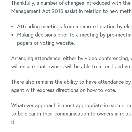
Thankfully, a number of changes introduced with t
Management Act 2015 assist in relation to new method
Attending meetings from a remote location by elec
Making decisions prior to a meeting by pre-meeting 
papers or voting website.
Arranging attendance, either by video conferencing, w
will ensure that owners will be able to attend and vo
There also remains the ability to have attendance b
agent with express directions on how to vote.
Whatever approach is most appropriate in each circu
to be clear in their communication to owners in rela
it.