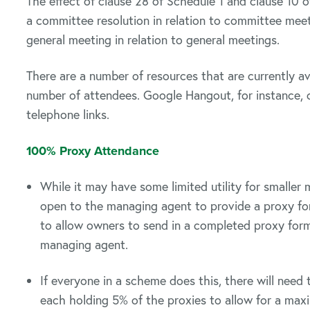
The effect of clause 28 of Schedule 1 and clause 10 o
a committee resolution in relation to committee meet
general meeting in relation to general meetings.
There are a number of resources that are currently ava
number of attendees. Google Hangout, for instance,
telephone links.
100% Proxy Attendance
While it may have some limited utility for smaller 
open to the managing agent to provide a proxy for
to allow owners to send in a completed proxy for
managing agent.
If everyone in a scheme does this, there will need
each holding 5% of the proxies to allow for a m