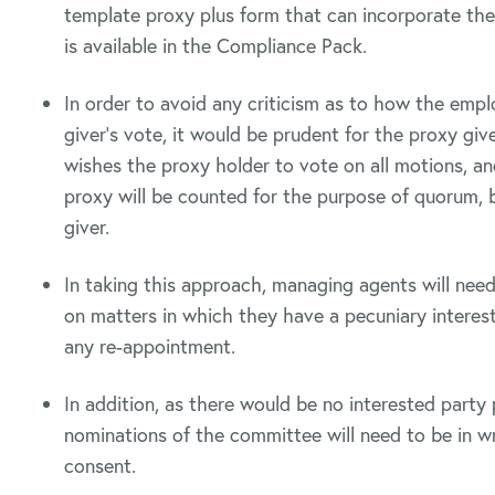
template proxy plus form that can incorporate the
is available in the Compliance Pack.
In order to avoid any criticism as to how the emp
giver’s vote, it would be prudent for the proxy gi
wishes the proxy holder to vote on all motions, a
proxy will be counted for the purpose of quorum, b
giver.
In taking this approach, managing agents will need 
on matters in which they have a pecuniary intere
any re-appointment.
In addition, as there would be no interested party p
nominations of the committee will need to be in wr
consent.