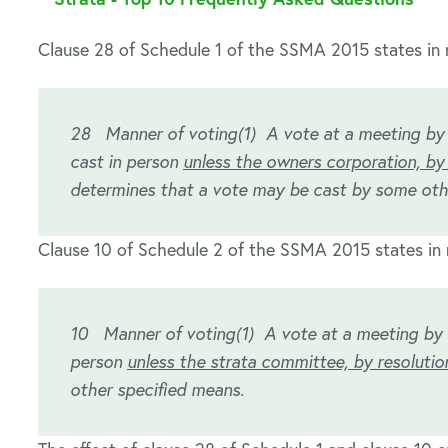
Clause 28 of Schedule 1 of the SSMA 2015 states in r
28 Manner of voting
(1) A vote at a meeting by
cast in person
unless the owners corporation, by 
determines that a vote may be cast by some oth
Clause 10 of Schedule 2 of the SSMA 2015 states in 
10 Manner of voting
(1) A vote at a meeting by 
person
unless the strata committee, by resolutio
other specified means.