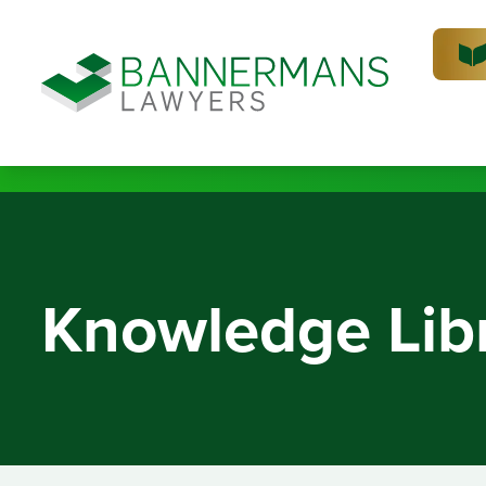
Knowledge Lib