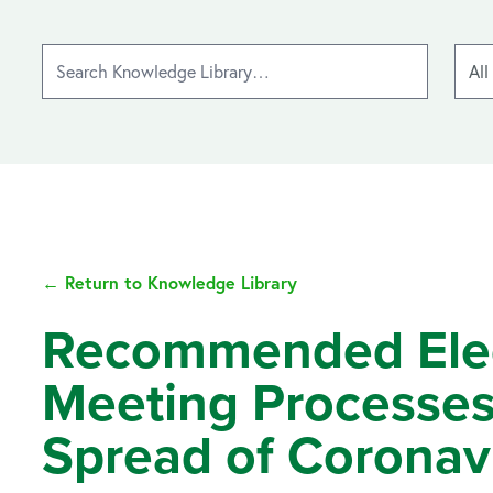
← Return to Knowledge Library
Recommended Elect
Meeting Processes
Spread of Coronav