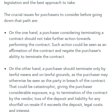
legislation and the best approach to take.
The crucial issues for purchasers to consider before going
down that path are:
On the one hand, a purchaser considering terminating a
contract should not take further action towards
performing the contract. Such action could be seen as an
affirmation of the contract and negate the purchaser’s
ability to terminate the contract.
On the other hand, a purchaser should terminate only by
lawful means and on lawful grounds, as the purchaser may
otherwise be seen as the party in breach of the contract.
That could be catastrophic, giving the purchaser
considerable exposure, e.g. to termination of the contract
by the vendor, loss of the deposit and liability for any
shortfall on resale if it exceeds the deposit, legal costs
and interest.