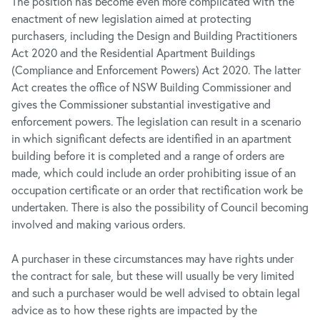
The position has become even more complicated with the
enactment of new legislation aimed at protecting
purchasers, including the Design and Building Practitioners
Act
2020 and the Residential Apartment Buildings
(Compliance and Enforcement Powers) Act 2020. The latter
Act creates the office of NSW Building Commissioner and
gives the Commissioner substantial investigative and
enforcement powers. The legislation can result in a scenario
in which significant defects are identified in an apartment
building before it is completed and a range of orders are
made, which could include an order prohibiting issue of an
occupation certificate or an order that rectification work be
undertaken. There is also the possibility of Council becoming
involved and making various orders.
A purchaser in these circumstances may have rights under
the contract for sale, but these will usually be very limited
and such a purchaser would be well advised to obtain legal
advice as to how these rights are impacted by the