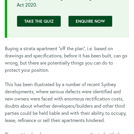
Act 2020.
TAKE THE QUIZ
ENQUIRE NOW
Buying a strata apartment “off the plan”, i.e. based on
drawings and specifications, before it has been built, can go
wrong, but there are potentially things you can do to
protect your position.
This has been illustrated by a number of recent Sydney
developments, where serious defects were identified and
new owners were faced with enormous rectification costs,
doubts about whether developers/builders and other third
parties could be held liable and with their ability to occupy,
lease, refinance or sell their apartments hindered.