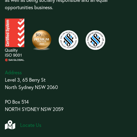
opportunities business.
Address
Level 3, 65 Berry St
North Sydney NSW 2060
PO Box 514
NORTH SYDNEY NSW 2059
Locate Us