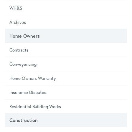
WH&S
Archives
Home Owners
Contracts
Conveyancing
Home Owners Warranty
Insurance Disputes
Residential Building Works
Construction