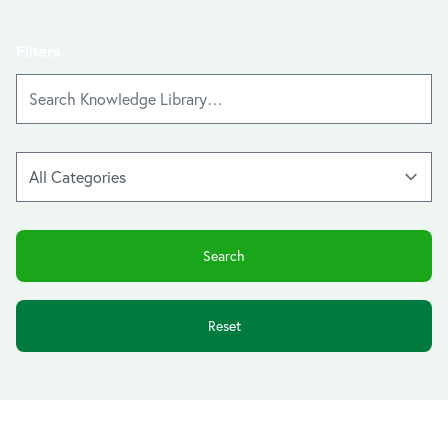
Filters
Reset