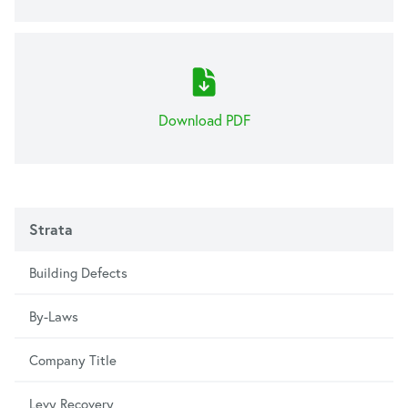
Download PDF
Strata
Building Defects
By-Laws
Company Title
Levy Recovery