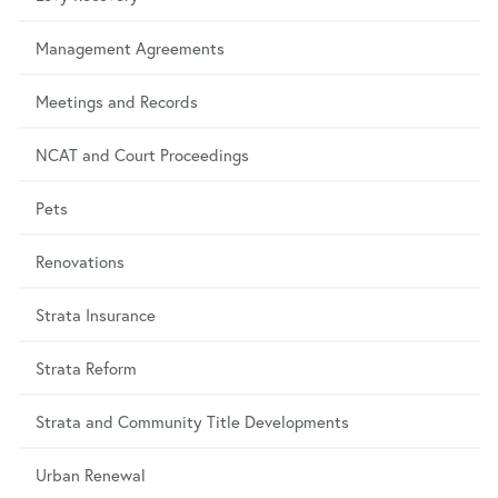
Management Agreements
Meetings and Records
NCAT and Court Proceedings
Pets
Renovations
Strata Insurance
Strata Reform
Strata and Community Title Developments
Urban Renewal