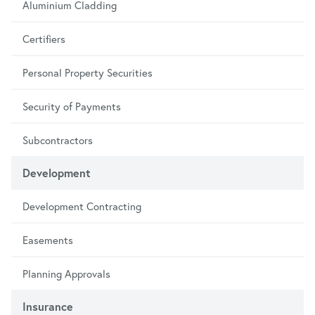
Aluminium Cladding
Certifiers
Personal Property Securities
Security of Payments
Subcontractors
Development
Development Contracting
Easements
Planning Approvals
Insurance