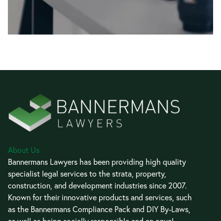
About Us
Bannermans Lawyers has been providing high quality
specialist legal services to the strata, property,
construction, and development industries since 2007.
Known for their innovative products and services, such
as the Bannermans Compliance Pack and DIY By-Laws,
as well as being socially responsible and an equal