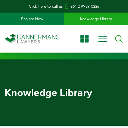
Click here to call us
+61 2 9929 0226
Enquire Now
Knowledge Library
Knowledge Library