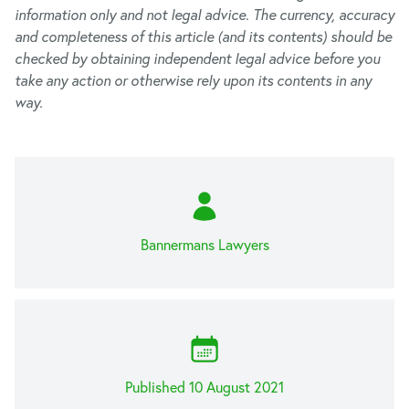
information only and not legal advice. The currency, accuracy
and completeness of this article (and its contents) should be
checked by obtaining independent legal advice before you
take any action or otherwise rely upon its contents in any
way.
Bannermans Lawyers
Published 10 August 2021