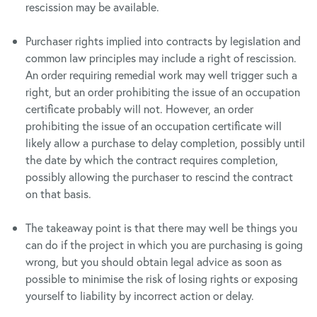
rescission may be available.
Purchaser rights implied into contracts by legislation and
common law principles may include a right of rescission.
An order requiring remedial work may well trigger such a
right, but an order prohibiting the issue of an occupation
certificate probably will not. However, an order
prohibiting the issue of an occupation certificate will
likely allow a purchase to delay completion, possibly until
the date by which the contract requires completion,
possibly allowing the purchaser to rescind the contract
on that basis.
The takeaway point is that there may well be things you
can do if the project in which you are purchasing is going
wrong, but you should obtain legal advice as soon as
possible to minimise the risk of losing rights or exposing
yourself to liability by incorrect action or delay.