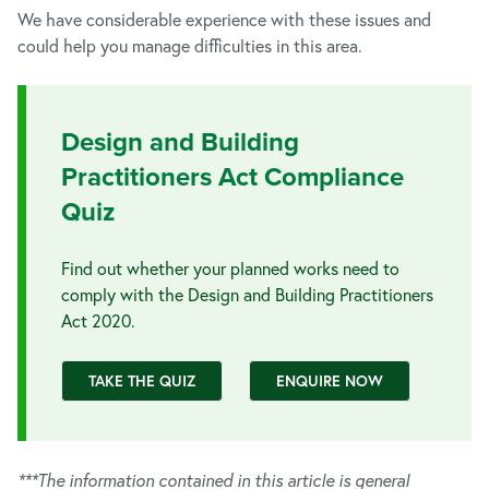
We have considerable experience with these issues and
could help you manage difficulties in this area.
Design and Building
Practitioners Act Compliance
Quiz
Find out whether your planned works need to
comply with the Design and Building Practitioners
Act 2020.
TAKE THE QUIZ
ENQUIRE NOW
***The information contained in this article is general