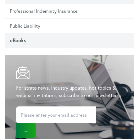
Professional Indemnity Insurance
Public Liability
eBooks
For strata news, industry updates, hot topics &
webinar invitations, subscribe to our newsletter.
→