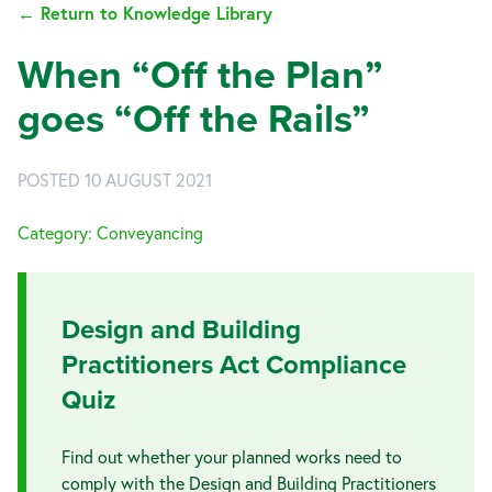
← Return to Knowledge Library
When “Off the Plan”
goes “Off the Rails”
POSTED 10 AUGUST 2021
Category: Conveyancing
Design and Building
Practitioners Act Compliance
Quiz
Find out whether your planned works need to
comply with the Design and Building Practitioners