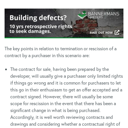
The key points in relation to termination or rescission of a
contract by a purchaser in this scenario are:
The contract for sale, having been prepared by the
developer, will usually give a purchaser only limited rights
if things go wrong and it is common for purchasers to let
this go in their enthusiasm to get an offer accepted and a
contract signed. However, there will usually be some
scope for rescission in the event that there has been a
significant change in what is being purchased.
Accordingly, it is well worth reviewing contracts and
drawings and considering whether a contractual right of