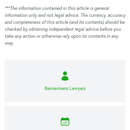
***The information contained in this article is general
information only and not legal advice. The currency, accuracy
and completeness of this article (and its contents) should be
checked by obtaining independent legal advice before you
take any action or otherwise rely upon its contents in any
way.
Bannermans Lawyers