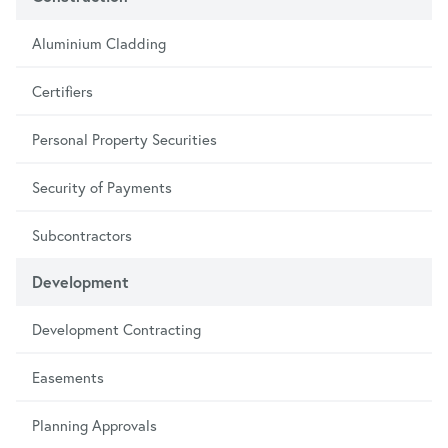
Aluminium Cladding
Certifiers
Personal Property Securities
Security of Payments
Subcontractors
Development
Development Contracting
Easements
Planning Approvals