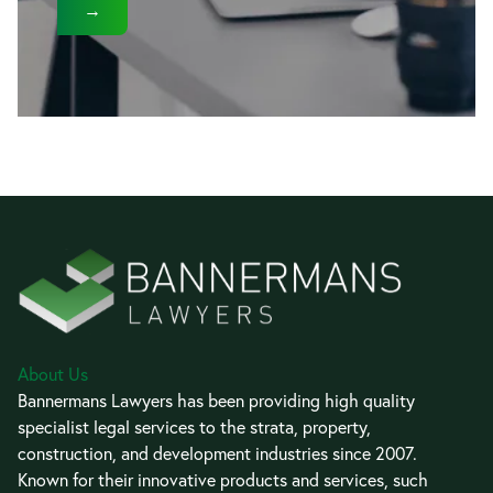
→
About Us
Bannermans Lawyers has been providing high quality
specialist legal services to the strata, property,
construction, and development industries since 2007.
Known for their innovative products and services, such