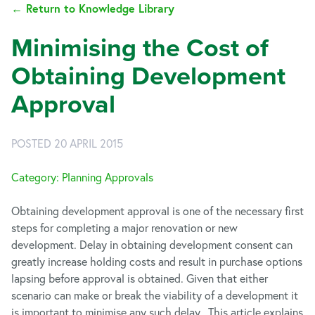
← Return to Knowledge Library
Minimising the Cost of
Obtaining Development
Approval
POSTED 20 APRIL 2015
Category: Planning Approvals
Obtaining development approval is one of the necessary first
steps for completing a major renovation or new
development. Delay in obtaining development consent can
greatly increase holding costs and result in purchase options
lapsing before approval is obtained. Given that either
scenario can make or break the viability of a development it
is important to minimise any such delay. This article explains