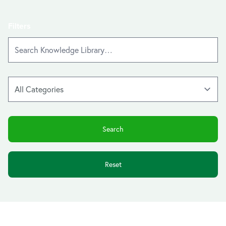
Filters
Reset