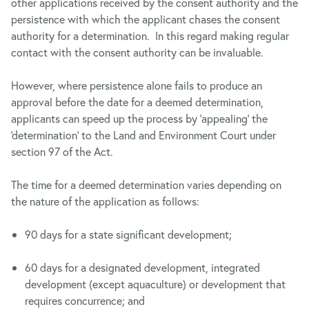
other applications received by the consent authority and the
persistence with which the applicant chases the consent
authority for a determination. In this regard making regular
contact with the consent authority can be invaluable.
However, where persistence alone fails to produce an
approval before the date for a deemed determination,
applicants can speed up the process by ‘appealing’ the
‘determination’ to the Land and Environment Court under
section 97 of the Act.
The time for a deemed determination varies depending on
the nature of the application as follows:
90 days for a state significant development;
60 days for a designated development, integrated
development (except aquaculture) or development that
requires concurrence; and