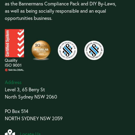
as the Bannermans Compliance Pack and DIY By-Laws,
as well as being socially responsible and an equal
opportunities business.
Address
Level 3, 65 Berry St
North Sydney NSW 2060
PO Box 514
NORTH SYDNEY NSW 2059
Locate Us