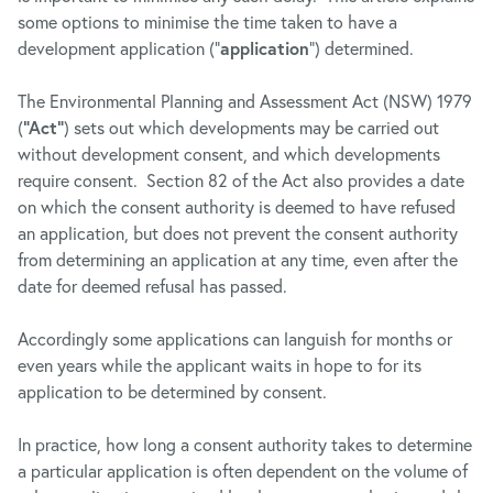
some options to minimise the time taken to have a
development application (“
application
”) determined.
The Environmental Planning and Assessment Act (NSW) 1979
(
“Act”
) sets out which developments may be carried out
without development consent, and which developments
require consent. Section 82 of the Act also provides a date
on which the consent authority is deemed to have refused
an application, but does not prevent the consent authority
from determining an application at any time, even after the
date for deemed refusal has passed.
Accordingly some applications can languish for months or
even years while the applicant waits in hope to for its
application to be determined by consent.
In practice, how long a consent authority takes to determine
a particular application is often dependent on the volume of