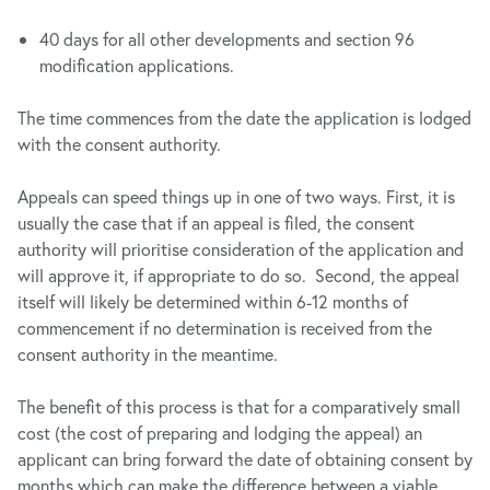
40 days for all other developments and section 96
modification applications.
The time commences from the date the application is lodged
with the consent authority.
Appeals can speed things up in one of two ways. First, it is
usually the case that if an appeal is filed, the consent
authority will prioritise consideration of the application and
will approve it, if appropriate to do so. Second, the appeal
itself will likely be determined within 6-12 months of
commencement if no determination is received from the
consent authority in the meantime.
The benefit of this process is that for a comparatively small
cost (the cost of preparing and lodging the appeal) an
applicant can bring forward the date of obtaining consent by
months which can make the difference between a viable