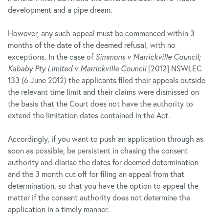
development and a pipe dream.
However, any such appeal must be commenced within 3
months of the date of the deemed refusal, with no
exceptions. In the case of
Simmons v Marrickville Council;
Kababy Pty Limited v Marrickville Council
[2012] NSWLEC
133 (6 June 2012) the applicants filed their appeals outside
the relevant time limit and their claims were dismissed on
the basis that the Court does not have the authority to
extend the limitation dates contained in the Act.
Accordingly, if you want to push an application through as
soon as possible, be persistent in chasing the consent
authority and diarise the dates for deemed determination
and the 3 month cut off for filing an appeal from that
determination, so that you have the option to appeal the
matter if the consent authority does not determine the
application in a timely manner.