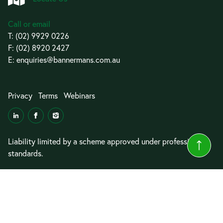
Call or email
T:
(02) 9929 0226
F: (02) 8920 2427
E:
enquiries@bannermans.com.au
Privacy
Terms
Webinars
Liability limited by a scheme approved under professional
standards.
© 2026 Bannermans Lawyers
Website by
Cyrius