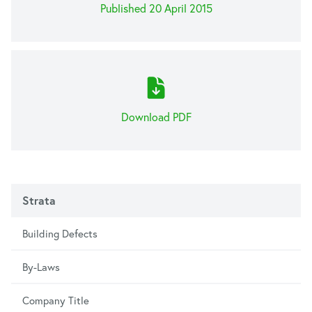
Published 20 April 2015
Download PDF
Strata
Building Defects
By-Laws
Company Title