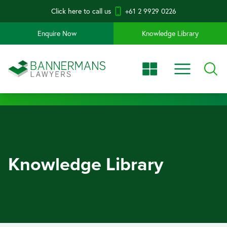
Click here to call us
+61 2 9929 0226
Enquire Now
Knowledge Library
Knowledge Library