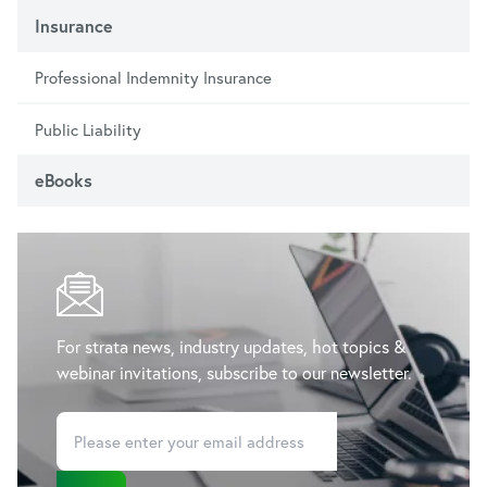
Insurance
Professional Indemnity Insurance
Public Liability
eBooks
For strata news, industry updates, hot topics &
webinar invitations, subscribe to our newsletter.