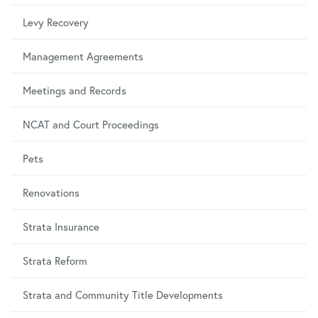
Levy Recovery
Management Agreements
Meetings and Records
NCAT and Court Proceedings
Pets
Renovations
Strata Insurance
Strata Reform
Strata and Community Title Developments