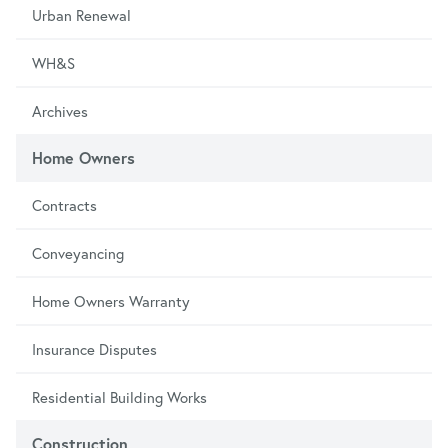
Urban Renewal
WH&S
Archives
Home Owners
Contracts
Conveyancing
Home Owners Warranty
Insurance Disputes
Residential Building Works
Construction