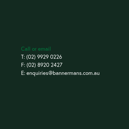
Call or email
T:
(02) 9929 0226
F: (02) 8920 2427
E:
enquiries@bannermans.com.au