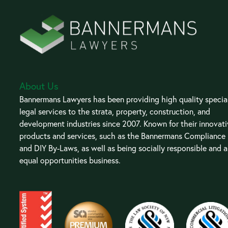
About Us
Bannermans Lawyers has been providing high quality special
legal services to the strata, property, construction, and
development industries since 2007. Known for their innovat
products and services, such as the Bannermans Compliance
and DIY By-Laws, as well as being socially responsible and 
equal opportunities business.