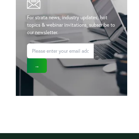
For strata news, industry updates, hot
topics & webinar invitations, subscribe to
our newsletter.
→