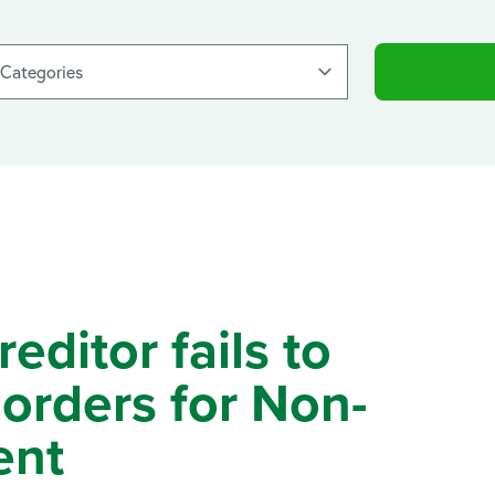
ditor fails to
orders for Non-
ent