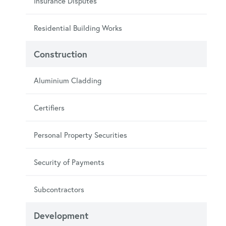
Insurance Disputes
Residential Building Works
Construction
Aluminium Cladding
Certifiers
Personal Property Securities
Security of Payments
Subcontractors
Development