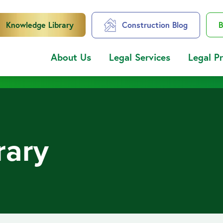
Knowledge Library
Construction Blog
B
About Us
Legal Services
Legal P
rary