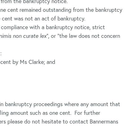
 from the bankruptcy notice.
 one cent remained outstanding from the bankruptcy
e cent was not an act of bankruptcy.
 compliance with a bankruptcy notice, strict
nimis non curate lex
”, or “the law does not concern
:
 cent by Ms Clarke; and
tain bankruptcy proceedings where any amount that
fling amount such as one cent. For further
ters please do not hesitate to contact Bannermans