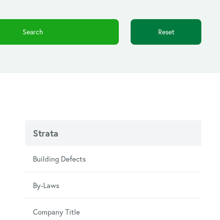
Reset
Strata
Building Defects
By-Laws
Company Title