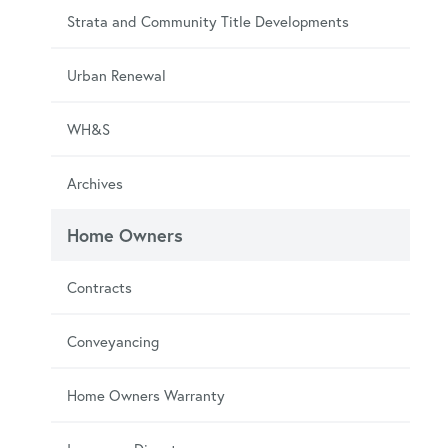
Strata and Community Title Developments
Urban Renewal
WH&S
Archives
Home Owners
Contracts
Conveyancing
Home Owners Warranty