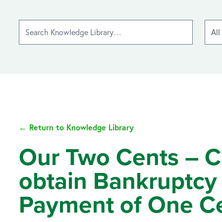
← Return to Knowledge Library
Our Two Cents – Cre
obtain Bankruptcy 
Payment of One C