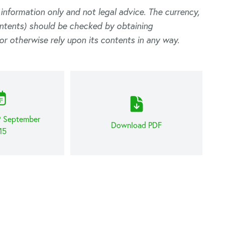
l information only and not legal advice. The currency,
ontents) should be checked by obtaining
or otherwise rely upon its contents in any way.
9 September
Download PDF
15