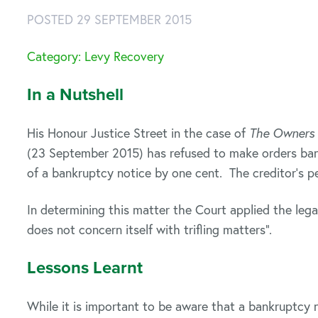
POSTED 29 SEPTEMBER 2015
Category: Levy Recovery
In a Nutshell
His Honour Justice Street in the case of
The Owners 
(23 September 2015) has refused to make orders bank
of a bankruptcy notice by one cent. The creditor’s p
In determining this matter the Court applied the legal
does not concern itself with trifling matters”.
Lessons Learnt
While it is important to be aware that a bankruptcy n