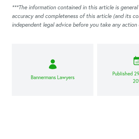
***The information contained in this article is genera
accuracy and completeness of this article (and its c
independent legal advice before you take any action 
Published 2
Bannermans Lawyers
20