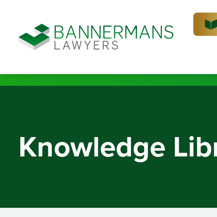
Knowledge Lib