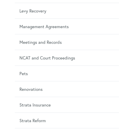
Levy Recovery
Management Agreements
Meetings and Records
NCAT and Court Proceedings
Pets
Renovations
Strata Insurance
Strata Reform