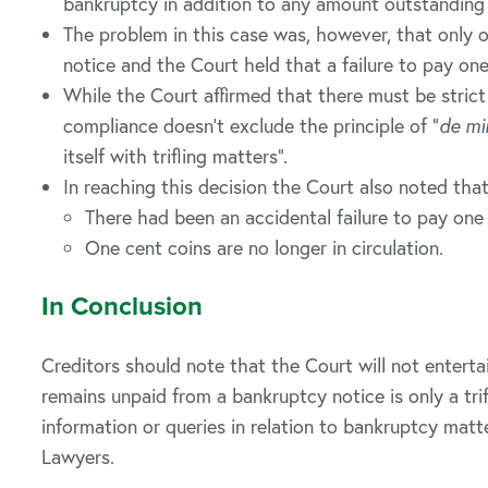
bankruptcy in addition to any amount outstanding
The problem in this case was, however, that only
notice and the Court held that a failure to pay on
While the Court affirmed that there must be strict
compliance doesn’t exclude the principle of “
de mi
itself with trifling matters”.
In reaching this decision the Court also noted that
There had been an accidental failure to pay one
One cent coins are no longer in circulation.
In Conclusion
Creditors should note that the Court will not enter
remains unpaid from a bankruptcy notice is only a tri
information or queries in relation to bankruptcy mat
Lawyers.