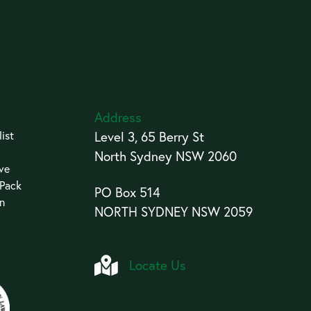
Address
ist
Level 3, 65 Berry St
North Sydney NSW 2060
ive
 Pack
PO Box 514
an
NORTH SYDNEY NSW 2059
Locate Us