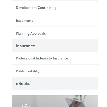
Development Contracting
Easements
Planning Approvals
Insurance
Professional Indemnity Insurance
Public Liability
eBooks