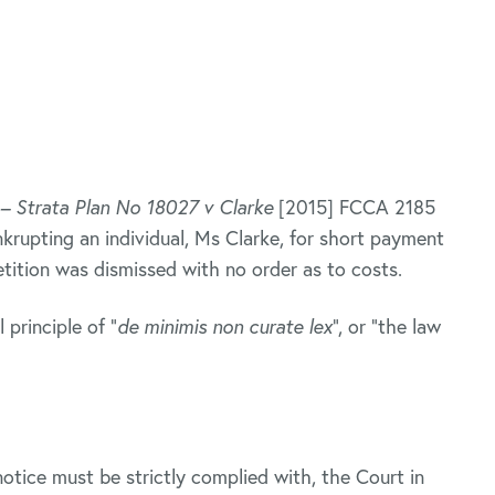
– Strata Plan No 18027 v Clarke
[2015] FCCA 2185
rupting an individual, Ms Clarke, for short payment
etition was dismissed with no order as to costs.
 principle of “
de minimis non curate lex
”, or “the law
otice must be strictly complied with, the Court in