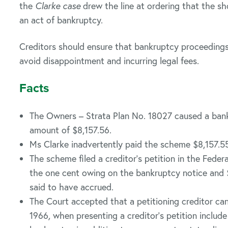
the
Clarke case
drew the line at ordering that the s
an act of bankruptcy.
Creditors should ensure that bankruptcy proceedings
avoid disappointment and incurring legal fees.
Facts
The Owners – Strata Plan No. 18027 caused a bank
amount of $8,157.56.
Ms Clarke inadvertently paid the scheme $8,157.55
The scheme filed a creditor’s petition in the Federa
the one cent owing on the bankruptcy notice and $
said to have accrued.
The Court accepted that a petitioning creditor ca
1966
,
when presenting a creditor’s petition include