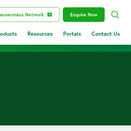
annermans Network
Enquire Now
roducts
Resources
Portals
Contact Us