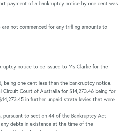
hort payment of a bankruptcy notice by one cent was
 are not commenced for any trifling amounts to
ruptcy notice to be issued to Ms Clarke for the
, being one cent less than the bankruptcy notice.
l Circuit Court of Australia for $14,273.46 being for
14,273.45 in further unpaid strata levies that were
n, pursuant to section 44 of the Bankruptcy Act
 any debts in existence at the time of the